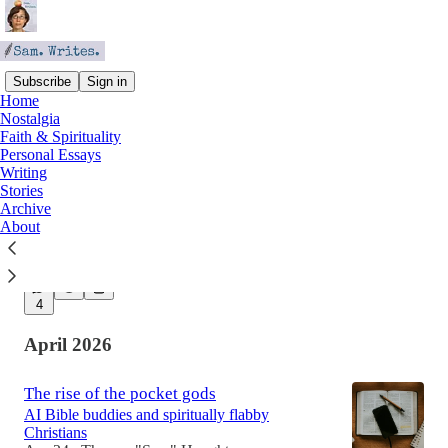
Subscribe
Sign in
Home
Nostalgia
Latest
Top
Discussions
Faith & Spirituality
Personal Essays
Writing
Stop the Machine
Stories
Archive
Why do we keep building things that scare us?
About
May 19
Theresa "Sam" Houghton
•
5
4
April 2026
The rise of the pocket gods
AI Bible buddies and spiritually flabby
Christians