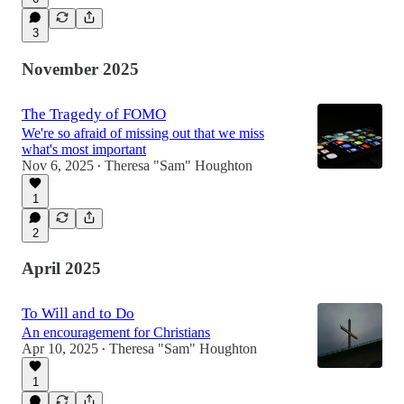
3
November 2025
The Tragedy of FOMO
We're so afraid of missing out that we miss
what's most important
Nov 6, 2025
Theresa "Sam" Houghton
•
1
2
April 2025
To Will and to Do
An encouragement for Christians
Apr 10, 2025
Theresa "Sam" Houghton
•
1