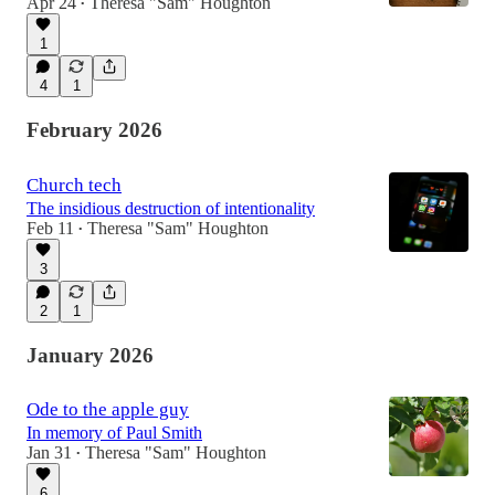
Apr 24
Theresa "Sam" Houghton
•
1
4
1
February 2026
Church tech
The insidious destruction of intentionality
Feb 11
Theresa "Sam" Houghton
•
3
2
1
January 2026
Ode to the apple guy
In memory of Paul Smith
Jan 31
Theresa "Sam" Houghton
•
6