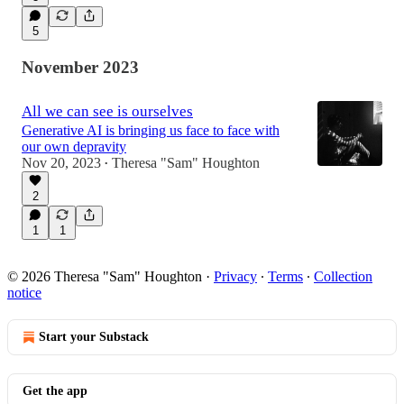
5
November 2023
All we can see is ourselves
Generative AI is bringing us face to face with
our own depravity
Nov 20, 2023
Theresa "Sam" Houghton
•
2
1
1
© 2026 Theresa "Sam" Houghton
·
Privacy
∙
Terms
∙
Collection
notice
Start your Substack
Get the app