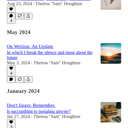
Aug 23, 2024
Theresa "Sam" Houghton
•
4
May 2024
On Writing: An Update
In which I break the silence and muse about the
future
May 3, 2024
Theresa "Sam" Houghton
•
4
January 2024
Don't linger. Remember.
Is succumbing to nostalgia unwise?
Jan 27, 2024
Theresa "Sam" Houghton
•
3