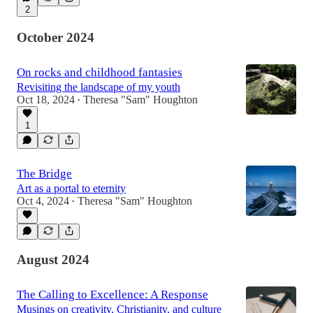
2
October 2024
On rocks and childhood fantasies
Revisiting the landscape of my youth
Oct 18, 2024
Theresa "Sam" Houghton
•
1
The Bridge
Art as a portal to eternity
Oct 4, 2024
Theresa "Sam" Houghton
•
August 2024
The Calling to Excellence: A Response
Musings on creativity, Christianity, and culture