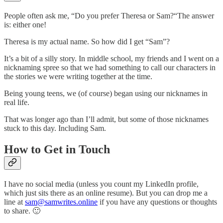
People often ask me, “Do you prefer Theresa or Sam?“‍The answer
is: either one!
Theresa is my actual name. So how did I get “Sam”?
It’s a bit of a silly story. In middle school, my friends and I went on a
nicknaming spree so that we had something to call our characters in
the stories we were writing together at the time.
Being young teens, we (of course) began using our nicknames in
real life.
That was longer ago than I’ll admit, but some of those nicknames
stuck to this day. Including Sam.
How to Get in Touch
I have no social media (unless you count my LinkedIn profile,
which just sits there as an online resume). But you can drop me a
line at
sam@samwrites.online
if you have any questions or thoughts
to share. 🙂