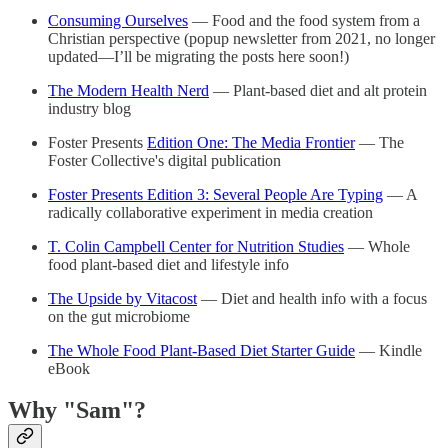
Consuming Ourselves
— Food and the food system from a
Christian perspective (popup newsletter from 2021, no longer
updated—I’ll be migrating the posts here soon!)
The Modern Health Nerd
— Plant-based diet and alt protein
industry blog
Foster Presents
Edition One: The Media Frontier
— The
Foster Collective's digital publication
Foster Presents Edition 3: Several People Are Typing
— A
radically collaborative experiment in media creation
T. Colin Campbell Center for Nutrition Studies
— Whole
food plant-based diet and lifestyle info
The Upside by Vitacost
— Diet and health info with a focus
on the gut microbiome
The Whole Food Plant-Based Diet Starter Guide
— Kindle
eBook
Why "Sam"?