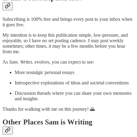
Subscribing is 100% free and brings every post to your inbox when
it goes live.
My intention is to keep this publication simple, low-pressure, and
enjoyable, so I have no set posting cadence. I may post weekly
sometimes; other times, it may be a few months before you hear
from me.
As
Sam. Writes.
evolves, you can expect to see:
More nostalgic personal essays
Introspective explorations of ideas and societal conventions
Discussion threads where you can share your own memories
and insights
Thanks for walking with me on this journey! 🌄
Other Places Sam is Writing