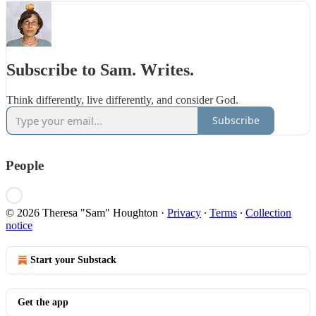
Subscribe to Sam. Writes.
Think differently, live differently, and consider God.
Subscribe
People
© 2026 Theresa "Sam" Houghton
·
Privacy
∙
Terms
∙
Collection
notice
Start your Substack
Get the app