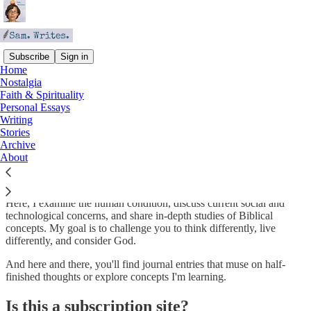
Subscribe
Sign in
Home
Nostalgia
About Sam. Writes.
Faith & Spirituality
Personal Essays
Writing
Stories
Archive
Sam. Writes.
is a little corner of the internet where I'm attempting to
About
follow God's call to be a writer and exercise
Redemptive Creative
Force
.
Here, I examine the human condition, discuss current social and
technological concerns, and share in-depth studies of Biblical
concepts. My goal is to challenge you to think differently, live
differently, and consider God.
And here and there, you'll find journal entries that muse on half-
finished thoughts or explore concepts I'm learning.
Is this a subscription site?