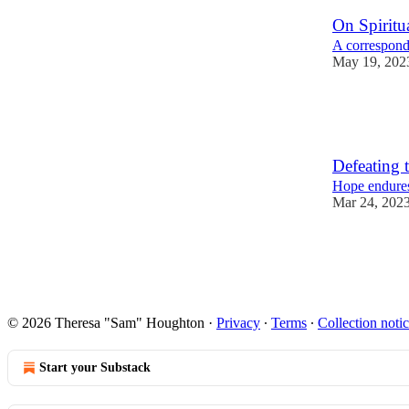
On Spiritua
A corresponde
May 19, 202
7
8
Defeating t
Hope endures
Mar 24, 202
5
4
© 2026 Theresa "Sam" Houghton
·
Privacy
∙
Terms
∙
Collection noti
Start your Substack