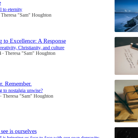
e
l to eternity
Theresa "Sam" Houghton
g to Excellence: A Response
eativity, Christianity, and culture
4
Theresa "Sam" Houghton
•
er. Remember.
g to nostalgia unwise?
Theresa "Sam" Houghton
•
see is ourselves
 is bringing us face to face with our own depravity