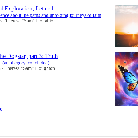
l Exploration, Letter 1
nce about life paths and unfolding journeys of faith
3
Theresa "Sam" Houghton
•
he Dogstar, part 3: Truth
 (an allegory, concluded)
3
Theresa "Sam" Houghton
•
ce