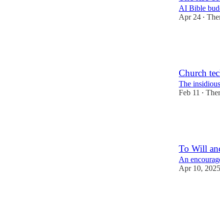
AI Bible budd
Apr 24
The
•
1
4
1
Church te
The insidious
Feb 11
The
•
3
2
1
To Will an
An encourage
Apr 10, 202
1
2