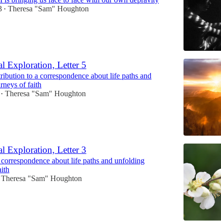
3
Theresa "Sam" Houghton
•
l Exploration, Letter 5
ribution to a correspondence about life paths and
rneys of faith
Theresa "Sam" Houghton
•
l Exploration, Letter 3
 correspondence about life paths and unfolding
aith
Theresa "Sam" Houghton