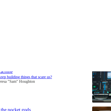
& Spirituality
Discussions
Machine
ep building things that scare us?
resa "Sam" Houghton
f the pocket gods