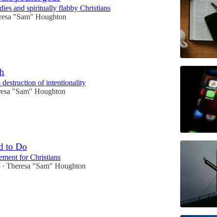
ies and spiritually flabby Christians
resa "Sam" Houghton
ch
 destruction of intentionality
resa "Sam" Houghton
d to Do
ment for Christians
5
Theresa "Sam" Houghton
•