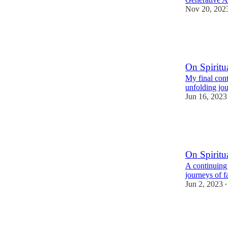
Nov 20, 202
2
1
1
On Spiritua
My final cont
unfolding jou
Jun 16, 2023
2
9
On Spiritua
A continuing
journeys of f
Jun 2, 2023
•
5
10