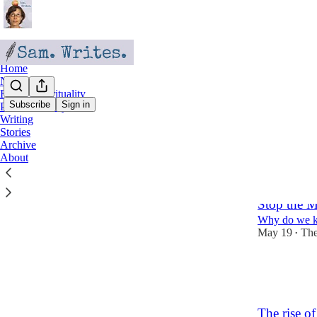
Home
Nostalgia
Faith & Spirituality
Subscribe
Sign in
Personal Essays
Writing
Faith 
Stories
Archive
About
Latest
Top
Stop the 
Why do we ke
May 19
The
•
5
4
The rise o