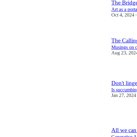
The Bridg
Art as a porta
Oct 4, 2024
•
The Callin
Musings on cr
Aug 23, 202
4
Don't ling
Is succumbin
Jan 27, 2024
3
5
All we can 
Generative AI