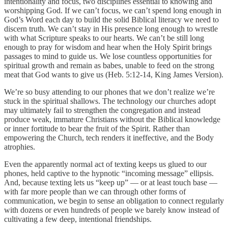
intentionality and focus, two disciplines essential to knowing and
worshipping God. If we can’t focus, we can’t spend long enough in
God’s Word each day to build the solid Biblical literacy we need to
discern truth. We can’t stay in His presence long enough to wrestle
with what Scripture speaks to our hearts. We can’t be still long
enough to pray for wisdom and hear when the Holy Spirit brings
passages to mind to guide us. We lose countless opportunities for
spiritual growth and remain as babes, unable to feed on the strong
meat that God wants to give us (Heb. 5:12-14, King James Version).
We’re so busy attending to our phones that we don’t realize we’re
stuck in the spiritual shallows. The technology our churches adopt
may ultimately fail to strengthen the congregation and instead
produce weak, immature Christians without the Biblical knowledge
or inner fortitude to bear the fruit of the Spirit. Rather than
empowering the Church, tech renders it ineffective, and the Body
atrophies.
Even the apparently normal act of texting keeps us glued to our
phones, held captive to the hypnotic “incoming message” ellipsis.
And, because texting lets us “keep up” — or at least touch base —
with far more people than we can through other forms of
communication, we begin to sense an obligation to connect regularly
with dozens or even hundreds of people we barely know instead of
cultivating a few deep, intentional friendships.