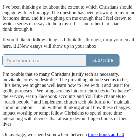
I’ve been thinking a lot about the extent to which Christians should
engage with technology. The question has been growing in my mind
for some time, and it’s weighing on me enough that I feel drawn to
write a series of essays to help myself — and other Christians —
think through it.
If you’d like to follow along as I think this through, drop your email
here. 👇🏻New essays will show up in your inbox.
Subscribe
I’m trouble that so many Christians justify tech as necessary,
inevitable, or even desirable. The prevailing attitude seems to be,
“It’s here, we might as well learn how to live with it and use it for
godly purposes.” We bring screens into our churches to “enhance”
the service, set up Facebook accounts and YouTube channels to
“reach people,” and implement church tech platforms to “maintain
communication” — all without thinking about how these changes
impact worship or tempt fellow Christians to spend more time
interacting with devices that already devour huge chunks of their
lives.
On average, we spend somewhere between
three hours and 20