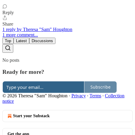
Reply
Share
1 reply by Theresa "Sam" Houghton
1 more comment...
Top
Latest
Discussions
No posts
Ready for more?
Subscribe
© 2026 Theresa "Sam" Houghton
·
Privacy
∙
Terms
∙
Collection
notice
Start your Substack
Get the app