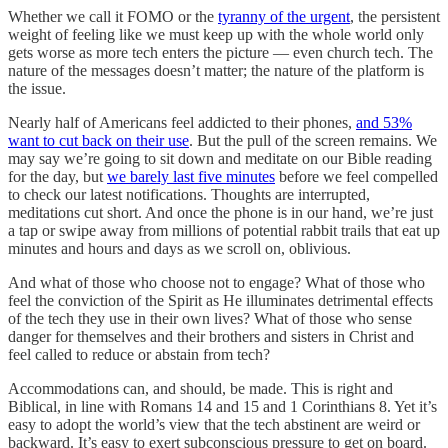
Whether we call it FOMO or the
tyranny of the urgent
, the persistent
weight of feeling like we must keep up with the whole world only
gets worse as more tech enters the picture — even church tech. The
nature of the messages doesn’t matter; the nature of the platform is
the issue.
Nearly half of Americans feel addicted to their phones,
and 53%
want to cut back on their use
. But the pull of the screen remains. We
may say we’re going to sit down and meditate on our Bible reading
for the day, but
we barely last five minutes
before we feel compelled
to check our latest notifications. Thoughts are interrupted,
meditations cut short. And once the phone is in our hand, we’re just
a tap or swipe away from millions of potential rabbit trails that eat up
minutes and hours and days as we scroll on, oblivious.
And what of those who choose not to engage? What of those who
feel the conviction of the Spirit as He illuminates detrimental effects
of the tech they use in their own lives? What of those who sense
danger for themselves and their brothers and sisters in Christ and
feel called to reduce or abstain from tech?
Accommodations can, and should, be made. This is right and
Biblical, in line with Romans 14 and 15 and 1 Corinthians 8. Yet it’s
easy to adopt the world’s view that the tech abstinent are weird or
backward. It’s easy to exert subconscious pressure to get on board.