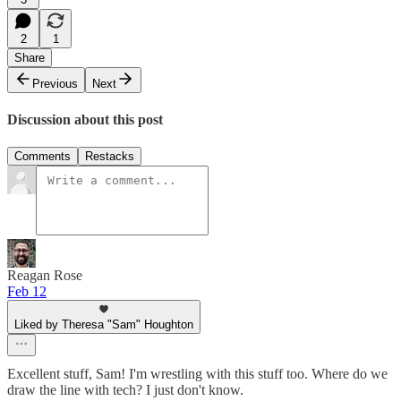
2
1
Share
Previous
Next
Discussion about this post
Comments
Restacks
Reagan Rose
Feb 12
Liked by Theresa "Sam" Houghton
Excellent stuff, Sam! I'm wrestling with this stuff too. Where do we
draw the line with tech? I just don't know.