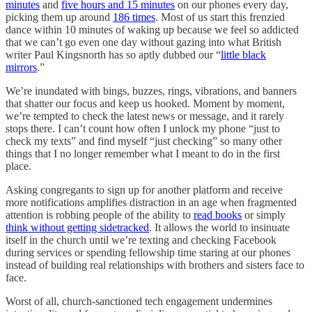
minutes
and
five hours and 15 minutes
on our phones every day,
picking them up around
186 times
. Most of us start this frenzied
dance within 10 minutes of waking up because we feel so addicted
that we can’t go even one day without gazing into what British
writer Paul Kingsnorth has so aptly dubbed our “
little black
mirrors
.”
We’re inundated with bings, buzzes, rings, vibrations, and banners
that shatter our focus and keep us hooked. Moment by moment,
we’re tempted to check the latest news or message, and it rarely
stops there. I can’t count how often I unlock my phone “just to
check my texts” and find myself “just checking” so many other
things that I no longer remember what I meant to do in the first
place.
Asking congregants to sign up for another platform and receive
more notifications amplifies distraction in an age when fragmented
attention is robbing people of the ability to
read books
or simply
think without getting sidetracked
. It allows the world to insinuate
itself in the church until we’re texting and checking Facebook
during services or spending fellowship time staring at our phones
instead of building real relationships with brothers and sisters face to
face.
Worst of all, church-sanctioned tech engagement undermines