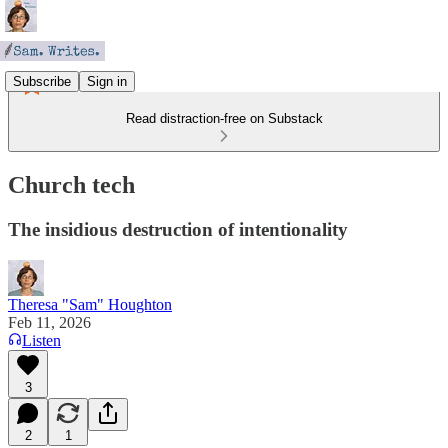
Subscribe
Sign in
Read distraction-free on Substack
Church tech
The insidious destruction of intentionality
Theresa "Sam" Houghton
Feb 11, 2026
Listen
3
2
1