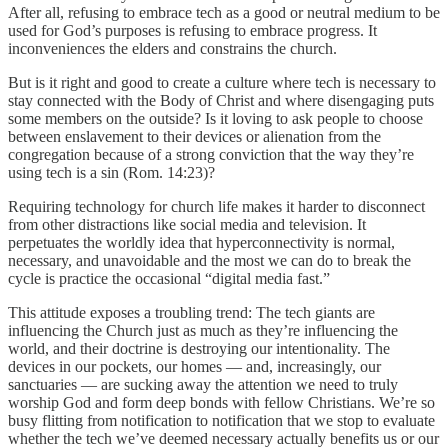
After all, refusing to embrace tech as a good or neutral medium to be
used for God’s purposes is refusing to embrace progress. It
inconveniences the elders and constrains the church.
But is it right and good to create a culture where tech is necessary to
stay connected with the Body of Christ and where disengaging puts
some members on the outside? Is it loving to ask people to choose
between enslavement to their devices or alienation from the
congregation because of a strong conviction that the way they’re
using tech is a sin (Rom. 14:23)?
Requiring technology for church life makes it harder to disconnect
from other distractions like social media and television. It
perpetuates the worldly idea that hyperconnectivity is normal,
necessary, and unavoidable and the most we can do to break the
cycle is practice the occasional “digital media fast.”
This attitude exposes a troubling trend: The tech giants are
influencing the Church just as much as they’re influencing the
world, and their doctrine is destroying our intentionality. The
devices in our pockets, our homes — and, increasingly, our
sanctuaries — are sucking away the attention we need to truly
worship God and form deep bonds with fellow Christians. We’re so
busy flitting from notification to notification that we stop to evaluate
whether the tech we’ve deemed necessary actually benefits us or our