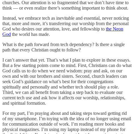
churches. Our attention is so fragmented that we don’t have time to
think — or even realize there’s something important to think about.
Instead, we embrace tech as inevitable and essential, never noticing
that, more and more, it’s transferring our worship from the personal
God who desires our attention, love, and fellowship to
the Neon
God
the world has made.
What is the path forward from tech dependency? Is there a single
path that every Christian ought to follow?
I can’t answer that yet. That’s what I plan to explore in these essays.
But a few starting points come to mind. First, Christians can do what
God calls us to do when we need wisdom: pray and ask, on our
own and with our brothers and sisters. Second, church leaders can
seek God’s guidance on what’s best for their congregations
spiritually and personally and whether tech should play a role.
Third, we can all benefit from taking a step back to evaluate our
current tech use and ask how it affects our worship, relationships,
and spiritual formation.
For my part, I’m praying about and taking steps toward getting rid
of my smartphone. I’m toying with the idea of no longer using email
for communication outside of work. I’m reading more books and
physical magazines. I’m using my laptop instead of my phone for