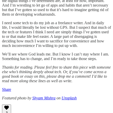
the digital things I’ve determined are, at least for now, important.
And I’m wrestling to let go of apps and habits that aren’t necessary
but that I’ve gotten so used to that it’s hard to imagine getting rid of
them or developing workarounds.
I need
some
tech to do my job as a freelance writer. And in daily
life, I would literally be lost without GPS. But I suspect that much of
the tech or features I think I need are simply things I’ve gotten used
to or that make life feel easier. A large part of disengaging is
deciding how much I want to sacrifice for convenience and how
much inconvenience I’m willing to put up with.
We’ll see where God leads me. But I know I can’t stay where I am.
Something has to change, and I’m ready to take those steps.
Thanks for reading. Please feel free to share this piece with someone
else who’s thinking deeply about tech. Or, if you’ve come across a
good book or essay on this, please drop me a comment! I’d like to
read more along these lines as well as write.
Share
Featured photo by
Shyam Mishra
on
Unsplash
3