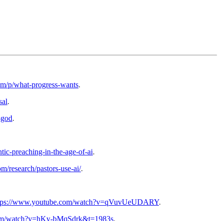
com/p/what-progress-wants
.
sal
.
-god
.
tic-preaching-in-the-age-of-ai
.
m/research/pastors-use-ai/
.
tps://www.youtube.com/watch?v=qVuvUeUDARY
.
com/watch?v=hKy-bMqSdrk&t=1983s
.