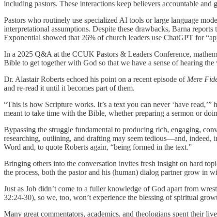
including pastors. These interactions keep believers accountable and 
Pastors who routinely use specialized AI tools or large language mode
interpretational assumptions. Despite these drawbacks, Barna reports 
Exponential showed that 26% of church leaders use ChatGPT for “appl
In a 2025 Q&A at the CCUK Pastors & Leaders Conference, mathematici
Bible to get together with God so that we have a sense of hearing the 
Dr. Alastair Roberts echoed his point on a recent episode of
Mere Fide
and re-read it until it becomes part of them.
“This is how Scripture works. It’s a text you can never ‘have read,’” he
meant to take time with the Bible, whether preparing a sermon or doin
Bypassing the struggle fundamental to producing rich, engaging, convi
researching, outlining, and drafting may seem tedious—and, indeed, in
Word and, to quote Roberts again, “being formed in the text.”
Bringing others into the conversation invites fresh insight on hard topi
the process, both the pastor and his (human) dialog partner grow in w
Just as Job didn’t come to a fuller knowledge of God apart from wrest
32:24-30), so we, too, won’t experience the blessing of spiritual gr
Many great commentators, academics, and theologians spent their lives