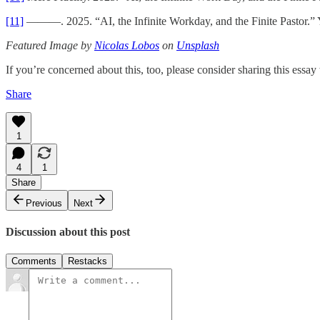
[11]
———. 2025. “AI, the Infinite Workday, and the Finite Pastor.” Y
Featured Image by
Nicolas Lobos
on
Unsplash
If you’re concerned about this, too, please consider sharing this ess
Share
1
4
1
Share
Previous
Next
Discussion about this post
Comments
Restacks