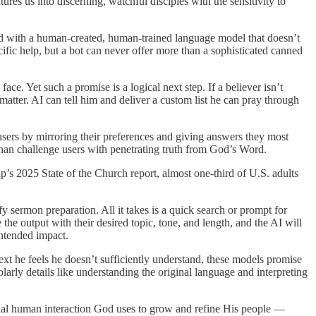
es us into discerning, watchful disciples with the sensitivity to
 God with a human-created, human-trained language model that doesn’t
cific help, but a bot can never offer more than a sophisticated canned
ce. Yet such a promise is a logical next step. If a believer isn’t
matter. AI can tell him and deliver a custom list he can pray through
ers by mirroring their preferences and giving answers they most
than challenge users with penetrating truth from God’s Word.
up’s 2025 State of the Church report, almost one-third of U.S. adults
fy sermon preparation. All it takes is a quick search or prompt for
 the output with their desired topic, tone, and length, and the AI will
intended impact.
text he feels he doesn’t sufficiently understand, these models promise
arly details like understanding the original language and interpreting
tial human interaction God uses to grow and refine His people —