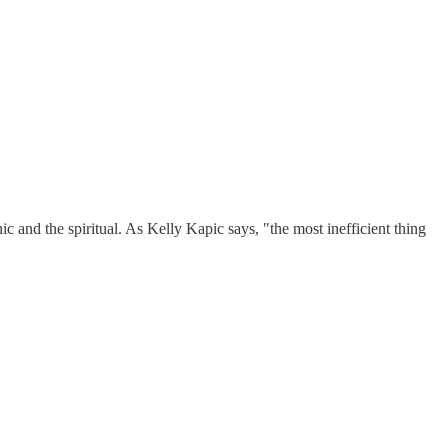
 and the spiritual. As Kelly Kapic says, "the most inefficient thing