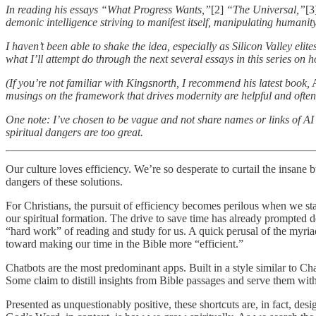
In reading his essays “What Progress Wants,”
[2]
“The Universal,”
[3
demonic intelligence striving to manifest itself, manipulating humanity 
I haven’t been able to shake the idea, especially as Silicon Valley elit
what I’ll attempt do through the next several essays in this series on
(If you’re not familiar with Kingsnorth, I recommend his latest book,
A
musings on the framework that drives modernity are helpful and often
One note: I’ve chosen to be vague and not share names or links of AI 
spiritual dangers are too great.
Our culture loves efficiency. We’re so desperate to curtail the insane
dangers of these solutions.
For Christians, the pursuit of efficiency becomes perilous when we star
our spiritual formation. The drive to save time has already prompted d
“hard work” of reading and study for us. A quick perusal of the myria
toward making our time in the Bible more “efficient.”
Chatbots are the most predominant apps. Built in a style similar to Ch
Some claim to distill insights from Bible passages and serve them with 
Presented as unquestionably positive, these shortcuts are, in fact, de