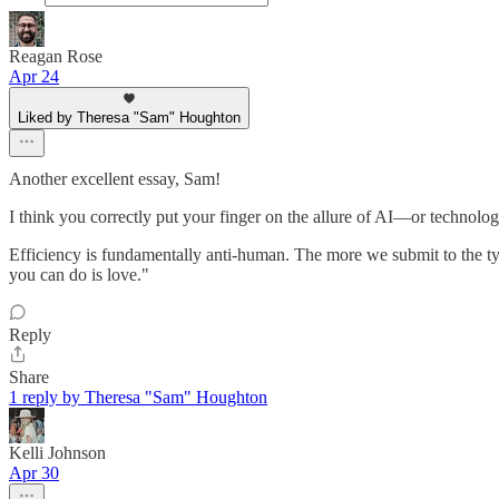
Reagan Rose
Apr 24
Liked by Theresa "Sam" Houghton
Another excellent essay, Sam!
I think you correctly put your finger on the allure of AI—or technologi
Efficiency is fundamentally anti-human. The more we submit to the tyr
you can do is love."
Reply
Share
1 reply by Theresa "Sam" Houghton
Kelli Johnson
Apr 30