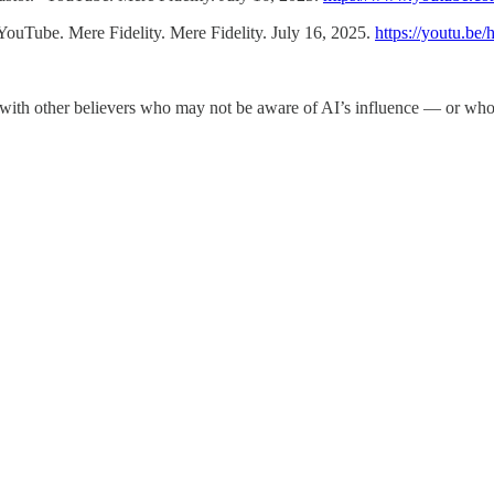
ouTube. Mere Fidelity. Mere Fidelity. July 16, 2025.
https://youtu.
ay with other believers who may not be aware of AI’s influence — or who