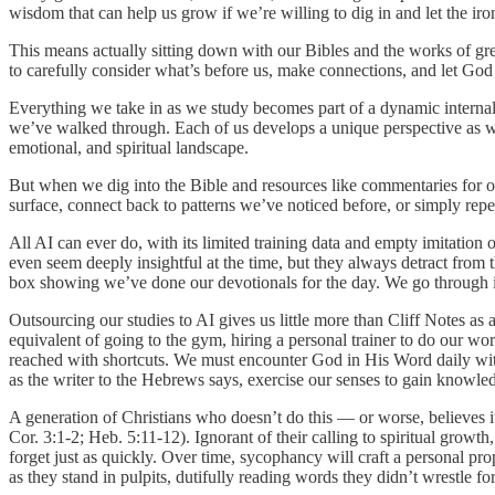
wisdom that can help us grow if we’re willing to dig in and let the iron
This means actually sitting down with our Bibles and the works of grea
to carefully consider what’s before us, make connections, and let God 
Everything we take in as we study becomes part of a dynamic interna
we’ve walked through. Each of us develops a unique perspective as we
emotional, and spiritual landscape.
But when we dig into the Bible and resources like commentaries for our
surface, connect back to patterns we’ve noticed before, or simply repe
All AI can ever do, with its limited training data and empty imitatio
even seem deeply insightful at the time, but they always detract from
box showing we’ve done our devotionals for the day. We go through i
Outsourcing our studies to AI gives us little more than Cliff Notes as an
equivalent of going to the gym, hiring a personal trainer to do our wor
reached with shortcuts. We must encounter God in His Word daily with 
as the writer to the Hebrews says, exercise our senses to gain knowled
A generation of Christians who doesn’t do this — or worse, believes it
Cor. 3:1-2; Heb. 5:11-12). Ignorant of their calling to spiritual gro
forget just as quickly. Over time, sycophancy will craft a personal pro
as they stand in pulpits, dutifully reading words they didn’t wrestle f