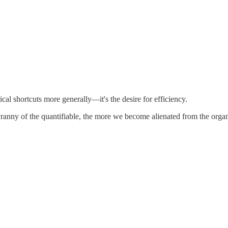
cal shortcuts more generally—it's the desire for efficiency.
anny of the quantifiable, the more we become alienated from the organic