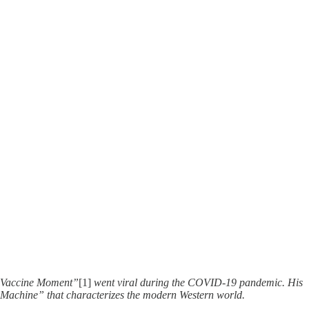
he Vaccine Moment”
[1]
went viral during the COVID-19 pandemic. His
en “Machine” that characterizes the modern Western world.