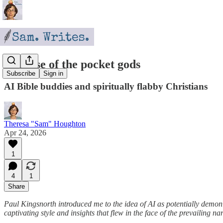
The rise of the pocket gods
Subscribe
Sign in
AI Bible buddies and spiritually flabby Christians
Theresa "Sam" Houghton
Apr 24, 2026
1
4
1
Share
Paul Kingsnorth introduced me to the idea of AI as potentially demo
captivating style and insights that flew in the face of the prevailin