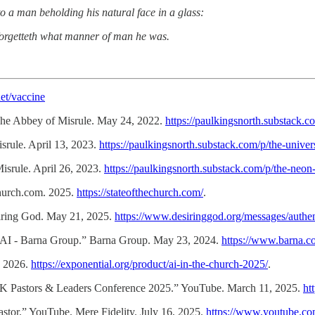
nto a man beholding his natural face in a glass:
forgetteth what manner of man he was.
et/vaccine
The Abbey of Misrule. May 24, 2022.
https://paulkingsnorth.substack.
rule. April 13, 2023.
https://paulkingsnorth.substack.com/p/the-univer
rule. April 26, 2023.
https://paulkingsnorth.substack.com/p/the-neon
church.com. 2025.
https://stateofthechurch.com/
.
siring God. May 21, 2025.
https://www.desiringgod.org/messages/authen
AI - Barna Group.” Barna Group. May 23, 2024.
https://www.barna.co
, 2026.
https://exponential.org/product/ai-in-the-church-2025/
.
K Pastors & Leaders Conference 2025.” YouTube. March 11, 2025.
ht
Pastor.” YouTube. Mere Fidelity. July 16, 2025.
https://www.youtube.