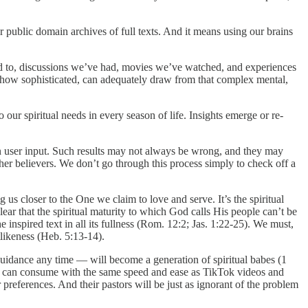
r public domain archives of full texts. And it means using our brains
ed to, discussions we’ve had, movies we’ve watched, and experiences
r how sophisticated, can adequately draw from that complex mental,
our spiritual needs in every season of life. Insights emerge or re-
 on user input. Such results may not always be wrong, and they may
her believers. We don’t go through this process simply to check off a
g us closer to the One we claim to love and serve. It’s the spiritual
lear that the spiritual maturity to which God calls His people can’t be
nspired text in all its fullness (Rom. 12:2; Jas. 1:22-25). We must,
tlikeness (Heb. 5:13-14).
 guidance any time — will become a generation of spiritual babes (1
they can consume with the same speed and ease as TikTok videos and
 preferences. And their pastors will be just as ignorant of the problem