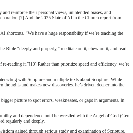
y and reinforce their personal views, unintended biases, and
reparation.[7] And the 2025 State of AI in the Church report from
 shortcuts. “We have a huge responsibility if we’re teaching the
o the Bible “deeply and properly,” meditate on it, chew on it, and read
f re-reading it.”[10] Rather than prioritize speed and efficiency, we’re
eracting with Scripture and multiple texts about Scripture. While
own thoughts and makes new discoveries. he’s driven deeper into the
e bigger picture to spot errors, weaknesses, or gaps in arguments. In
 humility and dependence until he wrestled with the Angel of God (Gen.
rd regularly and deeply.
s wisdom gained through serious study and examination of Scripture,