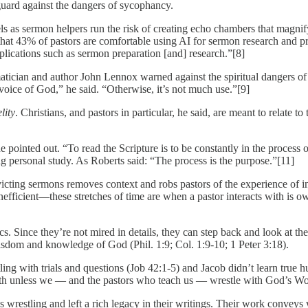
guard against the dangers of sycophancy.
ls as sermon helpers run the risk of creating echo chambers that magnif
that 43% of pastors are comfortable using AI for sermon research and p
ications such as sermon preparation [and] research.”[8]
an and author John Lennox warned against the spiritual dangers of AI
voice of God,” he said. “Otherwise, it’s not much use.”[9]
lity
. Christians, and pastors in particular, he said, are meant to relate t
 pointed out. “To read the Scripture is to be constantly in the process o
g personal study. As Roberts said: “The process is the purpose.”[11]
cting sermons removes context and robs pastors of the experience of int
efficient—these stretches of time are when a pastor interacts with is 
cs. Since they’re not mired in details, they can step back and look at th
isdom and knowledge of God (Phil. 1:9; Col. 1:9-10; 1 Peter 3:18).
ling with trials and questions (Job 42:1-5) and Jacob didn’t learn true
owth unless we — and the pastors who teach us — wrestle with God’s Wo
 wrestling and left a rich legacy in their writings. Their work convey