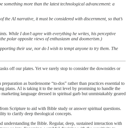
be something more than the latest technological advancement: a
 of the AI narrative, it must be considered with discernment, so that’s
nts. While I don’t agree with everything he writes, his perceptive
h the polar opposite views of enthusiasm and doomerism.)
pporting their use, nor do I wish to tempt anyone to try them. The
asks off our plates. Yet we rarely stop to consider the downsides or
n preparation as burdensome “to-dos” rather than practices essential to
 plans. AI is taking it to the next level by promising to handle the
) marketing language dressed in spiritual garb but unmistakably geared
rom Scripture to aid with Bible study or answer spiritual questions.
ity to clarify deep theological concepts.
nd understanding the Bible. Regular, deep, sustained interaction with