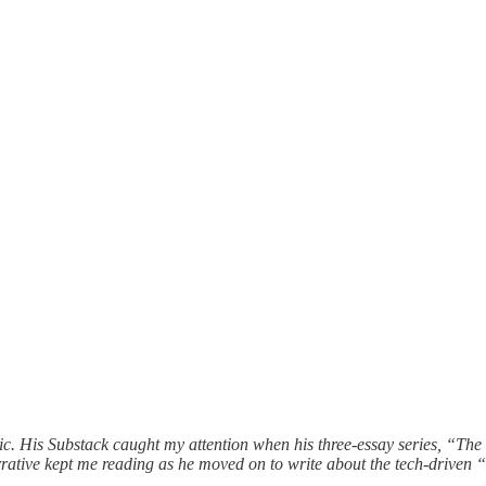
nic. His Substack caught my attention when his three-essay series, “T
g narrative kept me reading as he moved on to write about the tech-driv