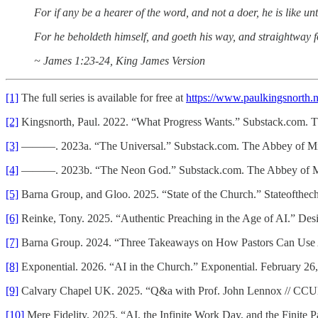
For if any be a hearer of the word, and not a doer, he is like u
For he beholdeth himself, and goeth his way, and straightway 
~ James 1:23-24, King James Version
[1]
The full series is available for free at
https://www.paulkingsnorth.n
[2]
Kingsnorth, Paul. 2022. “What Progress Wants.” Substack.com. 
[3]
———. 2023a. “The Universal.” Substack.com. The Abbey of Mis
[4]
———. 2023b. “The Neon God.” Substack.com. The Abbey of Mis
[5]
Barna Group, and Gloo. 2025. “State of the Church.” Stateofthe
[6]
Reinke, Tony. 2025. “Authentic Preaching in the Age of AI.” De
[7]
Barna Group. 2024. “Three Takeaways on How Pastors Can Use 
[8]
Exponential. 2026. “AI in the Church.” Exponential. February 26
[9]
Calvary Chapel UK. 2025. “Q&a with Prof. John Lennox // CCU
[10]
Mere Fidelity. 2025. “AI, the Infinite Work Day, and the Finite 