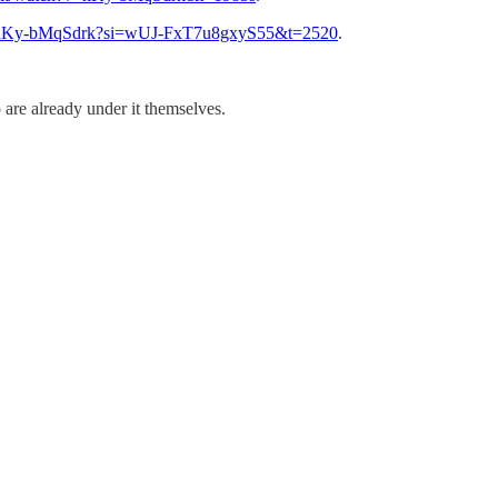
be/hKy-bMqSdrk?si=wUJ-FxT7u8gxyS55&t=2520
.
 are already under it themselves.