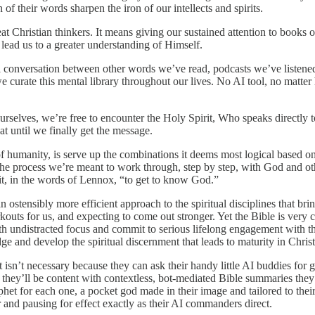
 of their words sharpen the iron of our intellects and spirits.
t Christian thinkers. It means giving our sustained attention to books o
lead us to a greater understanding of Himself.
l conversation between other words we’ve read, podcasts we’ve listen
 curate this mental library throughout our lives. No AI tool, no matte
selves, we’re free to encounter the Holy Spirit, Who speaks directly to 
at until we finally get the message.
n of humanity, is serve up the combinations it deems most logical based
 the process we’re meant to work through, step by step, with God and ot
t, in the words of Lennox, “to get to know God.”
 ostensibly more efficient approach to the spiritual disciplines that brin
kouts for us, and expecting to come out stronger. Yet the Bible is very c
undistracted focus and commit to serious lifelong engagement with the i
ge and develop the spiritual discernment that leads to maturity in Chris
 isn’t necessary because they can ask their handy little AI buddies for
wth, they’ll be content with contextless, bot-mediated Bible summaries 
phet for each one, a pocket god made in their image and tailored to their
or and pausing for effect exactly as their AI commanders direct.