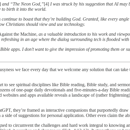
]
and “The Neon God,”
[4]
I was struck by his suggestion that AI may 
to birth it into the world.
es continue to boast that they’re building God. Granted, like every angle
 how Christians should view and use technology.
gainst the Machine,
as a valuable introduction to his work and viewpoi
 refreshing in an age where the dialog surrounding tech is flooded wit
Bible apps. I don’t want to give the impression of promoting them or su
 busyness we face every day that we welcome any solution that can take t
t to see spiritual disciplines like Bible reading, Bible study, and sermo
ozens of one-page daily devotionals and five-minutes-a-day Bible reading
d websites and apps available reveals a landscape of (rather frightening
atGPT, they’re framed as interactive companions that purportedly draw f
a side of suggestions for personal application. Other even claim the abil
signed to circumvent the challenges and hard work integral to knowing a