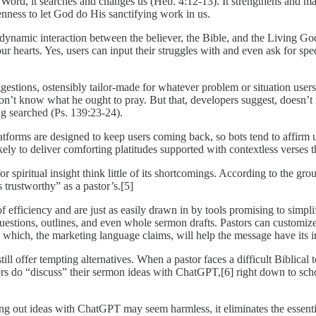
ord, it searches and changes us (Heb. 4:12-13). It strengthens and matur
enness to let God do His sanctifying work in us.
he dynamic interaction between the believer, the Bible, and the Living
r hearts. Yes, users can input their struggles with and even ask for spe
tions, ostensibly tailor-made for whatever problem or situation users fa
 won’t know what he ought to pray. But that, developers suggest, doesn’t 
ng searched (Ps. 139:23-24).
ms are designed to keep users coming back, so bots tend to affirm us
ely to deliver comforting platitudes supported with contextless verses 
spiritual insight think little of its shortcomings. According to the gro
 trustworthy” as a pastor’s.[5]
f efficiency and are just as easily drawn in by tools promising to simpli
y questions, outlines, and even whole sermon drafts. Pastors can customize
 which, the marketing language claims, will help the message have its 
ll offer tempting alternatives. When a pastor faces a difficult Biblical 
rs do “discuss” their sermon ideas with ChatGPT,[6] right down to schol
ing out ideas with ChatGPT may seem harmless, it eliminates the essen