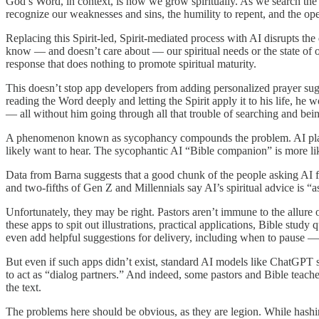
God’s Word, in context, is how we grow spiritually. As we search the W
recognize our weaknesses and sins, the humility to repent, and the op
Replacing this Spirit-led, Spirit-mediated process with AI disrupts t
know — and doesn’t care about — our spiritual needs or the state of ou
response that does nothing to promote spiritual maturity.
This doesn’t stop app developers from adding personalized prayer sugges
reading the Word deeply and letting the Spirit apply it to his life, he
— all without him going through all that trouble of searching and bei
A phenomenon known as sycophancy compounds the problem. AI platfor
likely want to hear. The sycophantic AI “Bible companion” is more lik
Data from Barna suggests that a good chunk of the people asking AI for 
and two-fifths of Gen Z and Millennials say AI’s spiritual advice is “as
Unfortunately, they may be right. Pastors aren’t immune to the allure o
these apps to spit out illustrations, practical applications, Bible stud
even add helpful suggestions for delivery, including when to pause —
But even if such apps didn’t exist, standard AI models like ChatGPT sti
to act as “dialog partners.” And indeed, some pastors and Bible teache
the text.
The problems here should be obvious, as they are legion. While hash