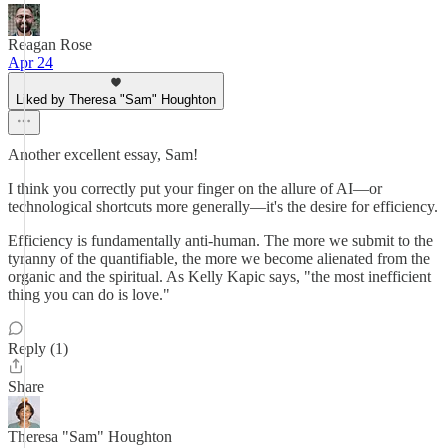
Reagan Rose
Apr 24
Liked by Theresa "Sam" Houghton
Another excellent essay, Sam!
I think you correctly put your finger on the allure of AI—or
technological shortcuts more generally—it's the desire for efficiency.
Efficiency is fundamentally anti-human. The more we submit to the
tyranny of the quantifiable, the more we become alienated from the
organic and the spiritual. As Kelly Kapic says, "the most inefficient
thing you can do is love."
Reply (1)
Share
Theresa "Sam" Houghton