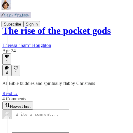
Subscribe
Sign in
The rise of the pocket gods
Theresa "Sam" Houghton
Apr 24
1
4
1
AI Bible buddies and spiritually flabby Christians
Read →
4 Comments
Newest first