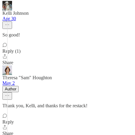
Kelli Johnson
Apr 30
So good!
Reply (1)
Share
Theresa "Sam" Houghton
May 2
Author
Thank you, Kelli, and thanks for the restack!
Reply
Share