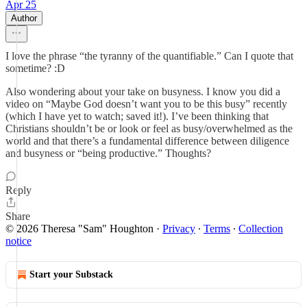
Apr 25
Author
I love the phrase “the tyranny of the quantifiable.” Can I quote that
sometime? :D
Also wondering about your take on busyness. I know you did a
video on “Maybe God doesn’t want you to be this busy” recently
(which I have yet to watch; saved it!). I’ve been thinking that
Christians shouldn’t be or look or feel as busy/overwhelmed as the
world and that there’s a fundamental difference between diligence
and busyness or “being productive.” Thoughts?
Reply
Share
© 2026 Theresa "Sam" Houghton
·
Privacy
∙
Terms
∙
Collection
notice
Start your Substack