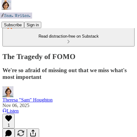
Subscribe
Sign in
Read distraction-free on Substack
The Tragedy of FOMO
We're so afraid of missing out that we miss what's
most important
Theresa "Sam" Houghton
Nov 06, 2025
Listen
1