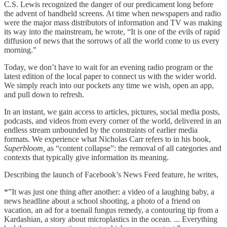
C.S. Lewis recognized the danger of our predicament long before
the advent of handheld screens. At time when newspapers and radio
were the major mass distributors of information and TV was making
its way into the mainstream, he wrote, “It is one of the evils of rapid
diffusion of news that the sorrows of all the world come to us every
morning.”
Today, we don’t have to wait for an evening radio program or the
latest edition of the local paper to connect us with the wider world.
We simply reach into our pockets any time we wish, open an app,
and pull down to refresh.
In an instant, we gain access to articles, pictures, social media posts,
podcasts, and videos from every corner of the world, delivered in an
endless stream unbounded by the constraints of earlier media
formats. We experience what Nicholas Carr refers to in his book,
Superbloom,
as “content collapse”: the removal of all categories and
contexts that typically give information its meaning.
Describing the launch of Facebook’s News Feed feature, he writes,
*”It was just one thing after another: a video of a laughing baby, a
news headline about a school shooting, a photo of a friend on
vacation, an ad for a toenail fungus remedy, a contouring tip from a
Kardashian, a story about microplastics in the ocean. ... Everything