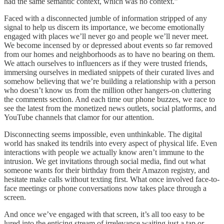
had the same semantic context, which was no context.”
Faced with a disconnected jumble of information stripped of any
signal to help us discern its importance, we become emotionally
engaged with places we’ll never go and people we’ll never meet.
We become incensed by or depressed about events so far removed
from our homes and neighborhoods as to have no bearing on them.
We attach ourselves to influencers as if they were trusted friends,
immersing ourselves in mediated snippets of their curated lives and
somehow believing that we’re building a relationship with a person
who doesn’t know us from the million other hangers-on cluttering
the comments section. And each time our phone buzzes, we race to
see the latest from the monetized news outlets, social platforms, and
YouTube channels that clamor for our attention.
Disconnecting seems impossible, even unthinkable. The digital
world has snaked its tendrils into every aspect of physical life. Even
interactions with people we actually know aren’t immune to the
intrusion. We get invitations through social media, find out what
someone wants for their birthday from their Amazon registry, and
hesitate make calls without texting first. What once involved face-to-
face meetings or phone conversations now takes place through a
screen.
And once we’ve engaged with that screen, it’s all too easy to be
lured into the enticing stream of irrelevance waiting just a tap or