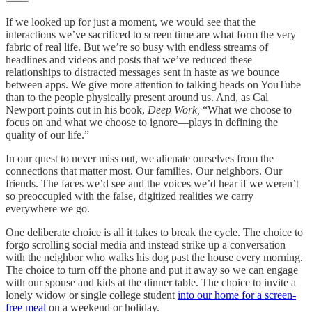
If we looked up for just a moment, we would see that the
interactions we’ve sacrificed to screen time are what form the very
fabric of real life. But we’re so busy with endless streams of
headlines and videos and posts that we’ve reduced these
relationships to distracted messages sent in haste as we bounce
between apps. We give more attention to talking heads on YouTube
than to the people physically present around us. And, as Cal
Newport points out in his book,
Deep Work,
“What we choose to
focus on and what we choose to ignore—plays in defining the
quality of our life.”
In our quest to never miss out, we alienate ourselves from the
connections that matter most. Our families. Our neighbors. Our
friends. The faces we’d see and the voices we’d hear if we weren’t
so preoccupied with the false, digitized realities we carry
everywhere we go.
One deliberate choice is all it takes to break the cycle. The choice to
forgo scrolling social media and instead strike up a conversation
with the neighbor who walks his dog past the house every morning.
The choice to turn off the phone and put it away so we can engage
with our spouse and kids at the dinner table. The choice to invite a
lonely widow or single college student
into our home for a screen-
free meal
on a weekend or holiday.