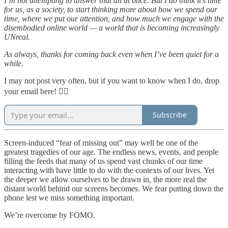
I’m not attempting to answer that all at once. But I do think it’s time
for us, as a society, to start thinking more about how we spend our
time, where we put our attention, and how much we engage with the
disembodied online world — a world that is becoming increasingly
UNreal.
As always, thanks for coming back even when I’ve been quiet for a
while.
I may not post very often, but if you want to know when I do, drop
your email here! 👇🏻
Subscribe
Screen-induced “fear of missing out” may well be one of the
greatest tragedies of our age. The endless news, events, and people
filling the feeds that many of us spend vast chunks of our time
interacting with have little to do with the contexts of our lives. Yet
the deeper we allow ourselves to be drawn in, the more real the
distant world behind our screens becomes. We fear putting down the
phone lest we miss something important.
We’re overcome by FOMO.