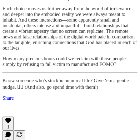
Each choice moves us further away from the world of irrelevance
and deeper into the embodied reality we were always meant to
inhabit. And these interactions—some apparently small and
incidental, others intense and impactful—build relationships that
create a vibrant tapestry that no screen can replicate. The remote
news and false relationships of the digital world pale in comparison
to the tangible, enriching connections that God has placed in each of
our lives.
How many precious hours could we reclaim with those people
simply by refusing to fall victim to manufactured FOMO?
Know someone who’s stuck in an unreal life? Give ‘em a gentle
nudge. 👇🏻 (And also, go spend time with them!)
Share
1