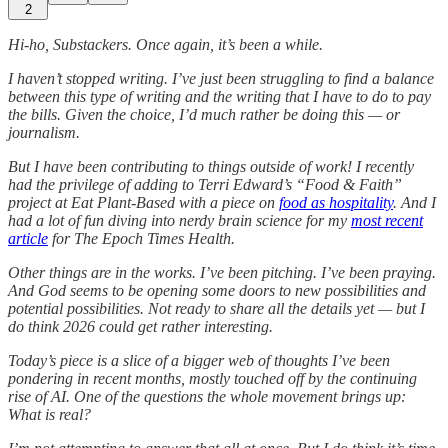
2
Hi-ho, Substackers. Once again, it’s been a while.
I haven’t stopped writing. I’ve just been struggling to find a balance
between this type of writing and the writing that I have to do to pay
the bills. Given the choice, I’d much rather be doing this — or
journalism.
But I have been contributing to things outside of work! I recently
had the privilege of adding to Terri Edward’s “Food & Faith”
project at Eat Plant-Based with a piece on
food as hospitality
. And I
had a lot of fun diving into nerdy brain science for my
most recent
article
for The Epoch Times Health.
Other things are in the works. I’ve been pitching. I’ve been praying.
And God seems to be opening some doors to new possibilities and
potential possibilities. Not ready to share all the details yet — but I
do think 2026 could get rather interesting.
Today’s piece is a slice of a bigger web of thoughts I’ve been
pondering in recent months, mostly touched off by the continuing
rise of AI. One of the questions the whole movement brings up:
What is real?