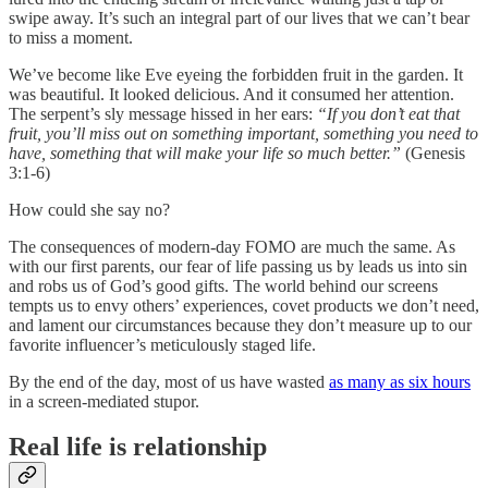
swipe away. It’s such an integral part of our lives that we can’t bear
to miss a moment.
We’ve become like Eve eyeing the forbidden fruit in the garden. It
was beautiful. It looked delicious. And it consumed her attention.
The serpent’s sly message hissed in her ears:
“If you don’t eat that
fruit, you’ll miss out on something important, something you need to
have, something that will make your life so much better.”
(Genesis
3:1-6)
How could she say no?
The consequences of modern-day FOMO are much the same. As
with our first parents, our fear of life passing us by leads us into sin
and robs us of God’s good gifts. The world behind our screens
tempts us to envy others’ experiences, covet products we don’t need,
and lament our circumstances because they don’t measure up to our
favorite influencer’s meticulously staged life.
By the end of the day, most of us have wasted
as many as six hours
in a screen-mediated stupor.
Real life is relationship