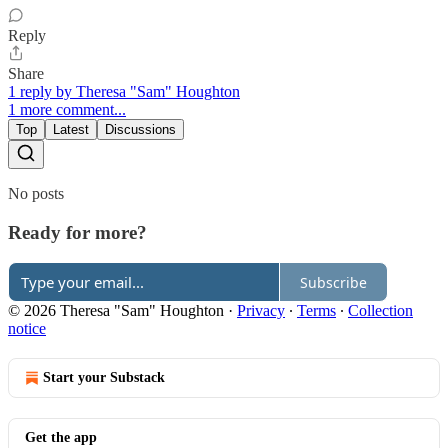
Reply
Share
1 reply by Theresa "Sam" Houghton
1 more comment...
Top
Latest
Discussions
No posts
Ready for more?
Subscribe
© 2026 Theresa "Sam" Houghton
·
Privacy
∙
Terms
∙
Collection
notice
Start your Substack
Get the app