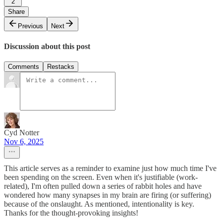
2
Share
Previous
Next
Discussion about this post
Comments
Restacks
Cyd Notter
Nov 6, 2025
This article serves as a reminder to examine just how much time I've
been spending on the screen. Even when it's justifiable (work-
related), I'm often pulled down a series of rabbit holes and have
wondered how many synapses in my brain are firing (or suffering)
because of the onslaught. As mentioned, intentionality is key.
Thanks for the thought-provoking insights!