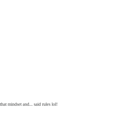
hat mindset and... said rules lol!