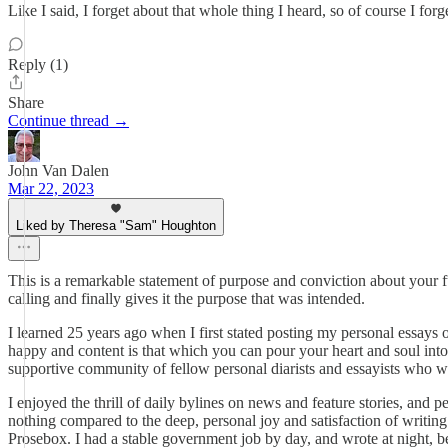
Like I said, I forget about that whole thing I heard, so of course I for
Reply (1)
Share
Continue thread →
John Van Dalen
Mar 22, 2023
Liked by Theresa "Sam" Houghton
This is a remarkable statement of purpose and conviction about your f
calling and finally gives it the purpose that was intended.
I learned 25 years ago when I first stated posting my personal essays 
happy and content is that which you can pour your heart and soul into 
supportive community of fellow personal diarists and essayists who w
I enjoyed the thrill of daily bylines on news and feature stories, and
nothing compared to the deep, personal joy and satisfaction of writin
Prosebox. I had a stable government job by day, and wrote at night, b