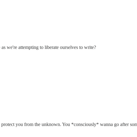
 as we're attempting to liberate ourselves to write?
g to protect you from the unknown. You *consciously* wanna go after som