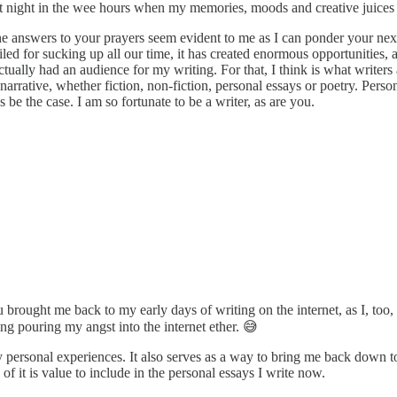
, at night in the wee hours when my memories, moods and creative juices
he answers to your prayers seem evident to me as I can ponder your next s
viled for sucking up all our time, it has created enormous opportunities,
ctually had an audience for my writing. For that, I think is what writer
 narrative, whether fiction, non-fiction, personal essays or poetry. Pers
 be the case. I am so fortunate to be a writer, as are you.
brought me back to my early days of writing on the internet, as I, too
g pouring my angst into the internet ether. 😅
f my personal experiences. It also serves as a way to bring me back down 
 it is value to include in the personal essays I write now.