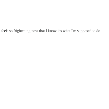
 it feels so frightening now that I know it's what I'm supposed to do