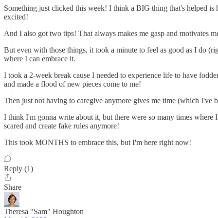
Something just clicked this week! I think a BIG thing that's helped 
excited!
And I also got two tips! That always makes me gasp and motivates me 
But even with those things, it took a minute to feel as good as I do (rig
where I can embrace it.
I took a 2-week break cause I needed to experience life to have fodder t
and made a flood of new pieces come to me!
Then just not having to caregive anymore gives me time (which I've bee
I think I'm gonna write about it, but there were so many times where I
scared and create fake rules anymore!
This took MONTHS to embrace this, but I'm here right now!
Reply (1)
Share
Theresa "Sam" Houghton