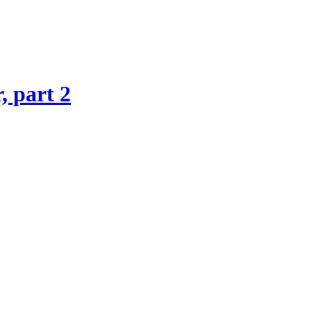
, part 2