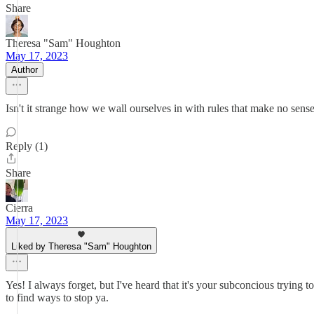
Share
Theresa "Sam" Houghton
May 17, 2023
Author
Isn't it strange how we wall ourselves in with rules that make no sense
Reply (1)
Share
Cierra
May 17, 2023
Liked by Theresa "Sam" Houghton
Yes! I always forget, but I've heard that it's your subconcious tryin
to find ways to stop ya.