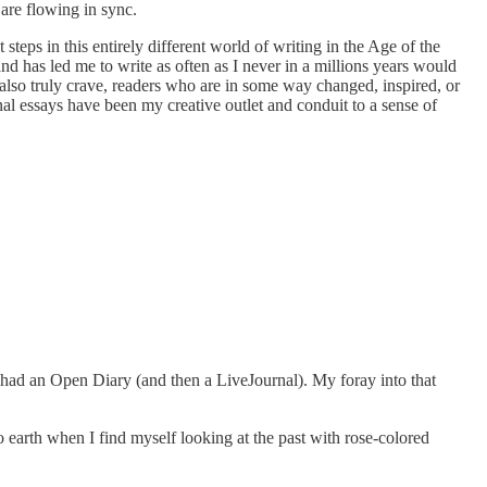
 are flowing in sync.
teps in this entirely different world of writing in the Age of the
 and has led me to write as often as I never in a millions years would
s also truly crave, readers who are in some way changed, inspired, or
onal essays have been my creative outlet and conduit to a sense of
, had an Open Diary (and then a LiveJournal). My foray into that
to earth when I find myself looking at the past with rose-colored