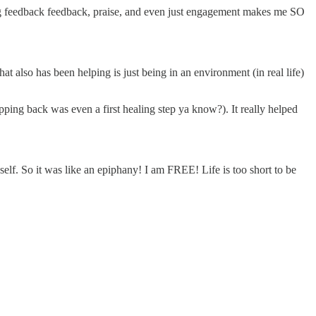
ing feedback feedback, praise, and even just engagement makes me SO
hat also has been helping is just being in an environment (in real life)
tepping back was even a first healing step ya know?). It really helped
self. So it was like an epiphany! I am FREE! Life is too short to be