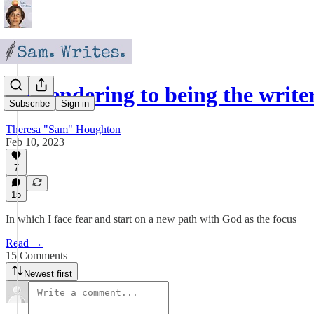
Surrendering to being the writer
Subscribe
Sign in
Theresa "Sam" Houghton
Feb 10, 2023
7
15
In which I face fear and start on a new path with God as the focus
Read →
15 Comments
Newest first