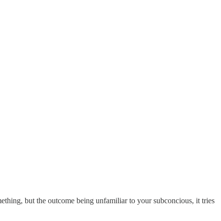
ething, but the outcome being unfamiliar to your subconcious, it tries