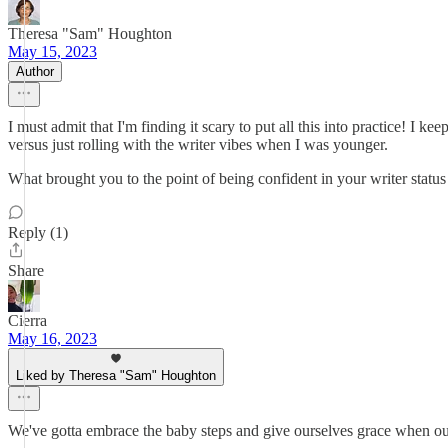
Theresa "Sam" Houghton
May 15, 2023
Author
I must admit that I'm finding it scary to put all this into practice! I 
versus just rolling with the writer vibes when I was younger.
What brought you to the point of being confident in your writer status
Reply (1)
Share
Cierra
May 16, 2023
Liked by Theresa "Sam" Houghton
We've gotta embrace the baby steps and give ourselves grace when our n