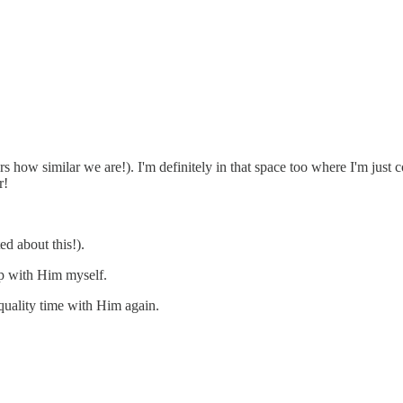
s how similar we are!). I'm definitely in that space too where I'm just 
r!
ed about this!).
p with Him myself.
quality time with Him again.