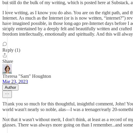
but still do the bulk of my writing, which is posted here at Substack
I love writing, as I know you do also. You are on the right path, and t
Internet. As much as the Internet (or is is now written, “internet?”) re
have imagined possible, in those long-ago pre-Internet days before I a
simply entertained by a deeply felt and beautifully written and crafted
freedom intellectually, emotionally and spiritually. And this will always
Reply (1)
Share
Theresa "Sam" Houghton
Mar 23, 2023
Author
Thank you so much for this thoughtful, insightful comment, John! You 
world wasn't nearly so noble, alas—I was a teenager/early 20-somethin
Not that it wasn't without merit, I don't think, at least as a record o
glasses. There was always more going on than I remember...and some of