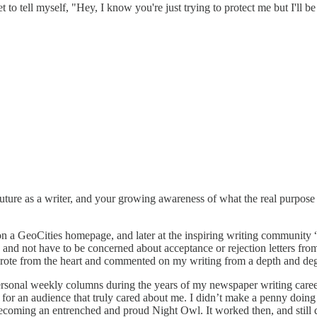
get to tell myself, "Hey, I know you're just trying to protect me but I'll
uture as a writer, and your growing awareness of what the real purpose a
on a GeoCities homepage, and later at the inspiring writing community “
and not have to be concerned about acceptance or rejection letters from 
rote from the heart and commented on my writing from a depth and degre
 personal weekly columns during the years of my newspaper writing career
g for an audience that truly cared about me. I didn’t make a penny doing
ecoming an entrenched and proud Night Owl. It worked then, and still d