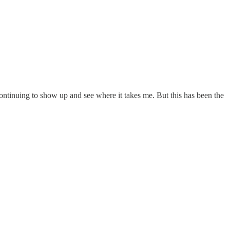
continuing to show up and see where it takes me. But this has been the