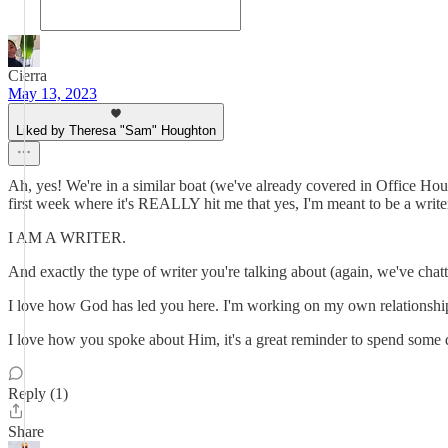
Cierra
May 13, 2023
Liked by Theresa "Sam" Houghton
Ah, yes! We're in a similar boat (we've already covered in Office Hour
first week where it's REALLY hit me that yes, I'm meant to be a write
I AM A WRITER.
And exactly the type of writer you're talking about (again, we've chatt
I love how God has led you here. I'm working on my own relationshi
I love how you spoke about Him, it's a great reminder to spend some 
Reply (1)
Share