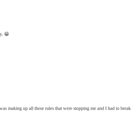
ay. 😁
 was making up all these rules that were stopping me and I had to break t