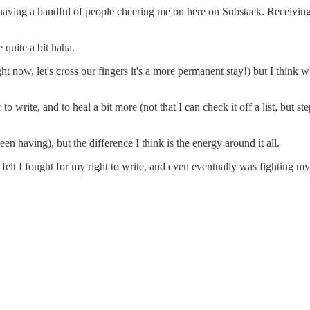
is having a handful of people cheering me on here on Substack. Receiv
quite a bit haha.
ht now, let's cross our fingers it's a more permanent stay!) but I think w
o write, and to heal a bit more (not that I can check it off a list, but s
n having), but the difference I think is the energy around it all.
 felt I fought for my right to write, and even eventually was fighting my