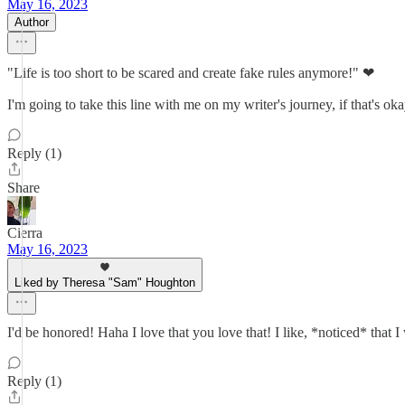
May 16, 2023
Author
"Life is too short to be scared and create fake rules anymore!" ❤
I'm going to take this line with me on my writer's journey, if that's ok
Reply (1)
Share
Cierra
May 16, 2023
Liked by Theresa "Sam" Houghton
I'd be honored! Haha I love that you love that! I like, *noticed* that I
Reply (1)