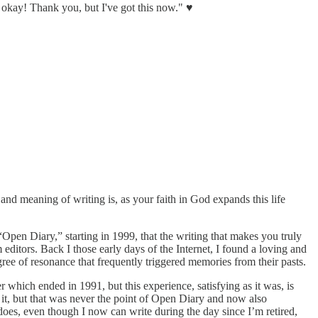
 be okay! Thank you, but I've got this now." ♥
nd meaning of writing is, as your faith in God expands this life
Open Diary,” starting in 1999, that the writing that makes you truly
editors. Back I those early days of the Internet, I found a loving and
e of resonance that frequently triggered memories from their pasts.
 which ended in 1991, but this experience, satisfying as it was, is
 it, but that was never the point of Open Diary and now also
oes, even though I now can write during the day since I’m retired,