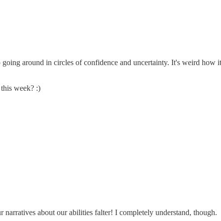
keep going around in circles of confidence and uncertainty. It's weird how
 this week? :)
arratives about our abilities falter! I completely understand, though.