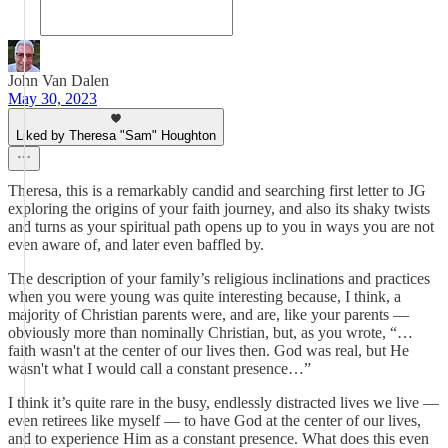
John Van Dalen
May 30, 2023
Liked by Theresa "Sam" Houghton
Theresa, this is a remarkably candid and searching first letter to JG
exploring the origins of your faith journey, and also its shaky twists
and turns as your spiritual path opens up to you in ways you are not
even aware of, and later even baffled by.
The description of your family’s religious inclinations and practices
when you were young was quite interesting because, I think, a
majority of Christian parents were, and are, like your parents —
obviously more than nominally Christian, but, as you wrote, “…
faith wasn't at the center of our lives then. God was real, but He
wasn't what I would call a constant presence…”
I think it’s quite rare in the busy, endlessly distracted lives we live —
even retirees like myself — to have God at the center of our lives,
and to experience Him as a constant presence. What does this even