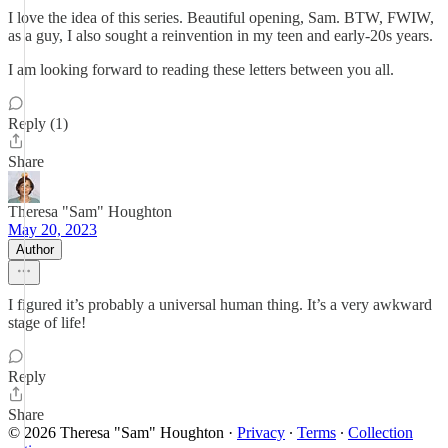
I love the idea of this series. Beautiful opening, Sam. BTW, FWIW,
as a guy, I also sought a reinvention in my teen and early-20s years.
I am looking forward to reading these letters between you all.
Reply (1)
Share
Theresa "Sam" Houghton
May 20, 2023
Author
I figured it’s probably a universal human thing. It’s a very awkward
stage of life!
Reply
Share
© 2026 Theresa "Sam" Houghton
·
Privacy
∙
Terms
∙
Collection