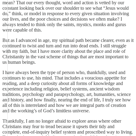
mean? That our every thought, word and action is vetted by our
constant looking back over our shoulder to see what “Jesus would
do,” think, or model in response to every given situation involving
our lives, and the poor choices and decisions we often make? I
always tended to think only the saints, mystics, monks and gurus
were capable of this.
But as I advanced in age, my spiritual path became clearer, even as it
continued to twist and turn and run into dead ends. I still struggle
with my faith, but I have more clarity about the place and role of
Christianity in the vast scheme of things that are most important to
us human beings.
I have always been the type of person who, thankfully, used and
continues to use, his mind. That includes a voracious appetite for
reading, and a deep curiosity about all forms of knowledge and
experience including religion, belief systems, ancient wisdom
traditions, psychology and parapsychology, art, humanities, science
and history, and how finally, nearing the end of life, I truly see how
all of this is interrelated and how we are integral parts of creation
and the working’s of God’s limitless universe.
Thankfully, I am no longer afraid to explore areas where other
Christians may fear to tread because it upsets their tidy and
complete, end-of-inquiry belief system and proscribed way to living.