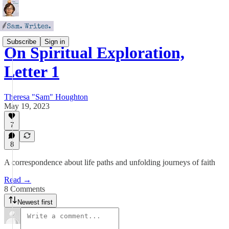
Subscribe
Sign in
On Spiritual Exploration,
Letter 1
Theresa "Sam" Houghton
May 19, 2023
7
8
A correspondence about life paths and unfolding journeys of faith
Read →
8 Comments
Newest first