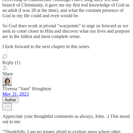
branch of Christianity, it gave me my first real knowledge of God as
an adult (I was 28 at the time), and what the constant presence of
God in my life could and even would be.
So God does work at pivotal “waypoints” to urge us forward as we
seek to come closer to Him and discover what our lives and purpose
are in the fullest and most complete sense.
I look forward to the next chapter in this series.
Reply (1)
Share
Theresa "Sam" Houghton
May 31, 2023
Author
Appreciate your thoughtful comments as always, John. :) This stood
out to me:
"Thankfully, I am no longer afraid to explore areas where other