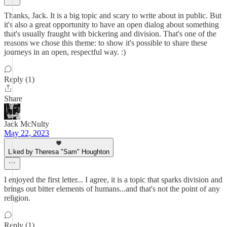
Thanks, Jack. It is a big topic and scary to write about in public. But
it's also a great opportunity to have an open dialog about something
that's usually fraught with bickering and division. That's one of the
reasons we chose this theme: to show it's possible to share these
journeys in an open, respectful way. :)
Reply (1)
Share
Jack McNulty
May 22, 2023
Liked by Theresa "Sam" Houghton
I enjoyed the first letter... I agree, it is a topic that sparks division and
brings out bitter elements of humans...and that's not the point of any
religion.
Reply (1)