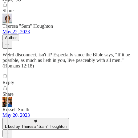
Share
Theresa "Sam" Houghton
May 22, 2023
Author
Weird disconnect, isn't it? Especially since the Bible says, "If it be
possible, as much as lieth in you, live peaceably with all men."
(Romans 12:18)
Reply
Share
Russell Smith
May 20, 2023
Liked by Theresa "Sam" Houghton