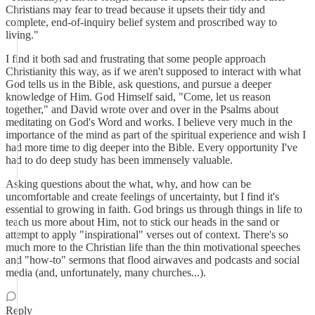
Christians may fear to tread because it upsets their tidy and
complete, end-of-inquiry belief system and proscribed way to
living."
I find it both sad and frustrating that some people approach
Christianity this way, as if we aren't supposed to interact with what
God tells us in the Bible, ask questions, and pursue a deeper
knowledge of Him. God Himself said, "Come, let us reason
together," and David wrote over and over in the Psalms about
meditating on God's Word and works. I believe very much in the
importance of the mind as part of the spiritual experience and wish I
had more time to dig deeper into the Bible. Every opportunity I've
had to do deep study has been immensely valuable.
Asking questions about the what, why, and how can be
uncomfortable and create feelings of uncertainty, but I find it's
essential to growing in faith. God brings us through things in life to
teach us more about Him, not to stick our heads in the sand or
attempt to apply "inspirational" verses out of context. There's so
much more to the Christian life than the thin motivational speeches
and "how-to" sermons that flood airwaves and podcasts and social
media (and, unfortunately, many churches...).
Reply