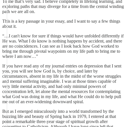
To me that’s very sad. I believe completely in lifelong learning, and
exploring paths that may diverge for a time from the central winding
path we are all on.
This is a key passage in your essay, and I want to say a few things
about it.
“…I can't know for sure if things would have unfolded differently if
He was. What I do know is nothing happens by accident, and there
are no coincidences. I can see as I look back how God worked to
bring me through pivotal waypoints on my life path to bring me to
where I am now…”
If you have read any of my journal entries on depression that I sent
you, you will see how God is, by choice, and later by
circumstances, absent in my life in the midst of the worse struggles
and mental suffering imaginable. I was at those times capable of
very little mental activity, and had only minimal powers of
concentration left, let alone the mental resources for contemplating
what God was doing in my life, and what He could do to help pull
me out of an ever-widening downward spiral.
But as I emerged miraculously into a world transformed by the
buzzing life and beauty of Spring back in 1979, I entered at that
point a remarkable three-year stage of spiritual growth after
converting to Catholicism. Although I have long since left that