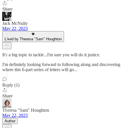
Share
Jack McNulty
May 22, 2023
Liked by Theresa "Sam" Houghton
It's a big topic to tackle...I'm sure you will do it justice.
I'm definitely looking forward to following along and discovering
where this 6-part series of letters will go...
Reply (1)
Share
Theresa "Sam" Houghton
May 22, 2023
Author