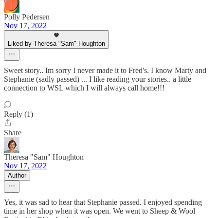
Polly Pedersen
Nov 17, 2022
Liked by Theresa "Sam" Houghton
Sweet story.. Im sorry I never made it to Fred's. I know Marty and
Stephanie (sadly passed) ... I like reading your stories.. a little
connection to WSL which I will always call home!!!
Reply (1)
Share
Theresa "Sam" Houghton
Nov 17, 2022
Author
Yes, it was sad to hear that Stephanie passed. I enjoyed spending
time in her shop when it was open. We went to Sheep & Wool