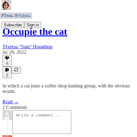
Subscribe
Sign in
Occupie the cat
Theresa "Sam" Houghton
Jul 29, 2022
4
2
In which a cat joins a coffee shop knitting group, with the obvious
results.
Read →
2 Comments