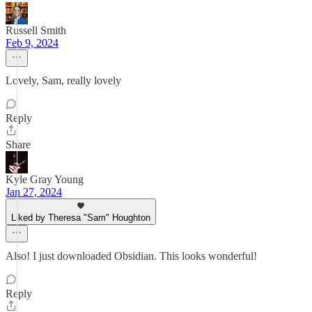
Russell Smith
Feb 9, 2024
Lovely, Sam, really lovely
Reply
Share
Kyle Gray Young
Jan 27, 2024
Liked by Theresa "Sam" Houghton
Also! I just downloaded Obsidian. This looks wonderful!
Reply