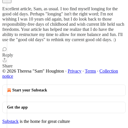
Excellent article, Sam, as usual. I too find myself longing for the
good old days. Perhaps "longing" isn't the right word; I'm not
wishing I was 10 years old again, but I do look back to those
responsibility-free days of childhood and wish current life held such
freedoms. Your article has helped me realize that I do have the
ability to restructure my time to allow for more balance and fun. I'll
use the "good old days" to rethink my current good old days. :)
Reply
Share
© 2026 Theresa "Sam" Houghton
·
Privacy
∙
Terms
∙
Collection
notice
Start your Substack
Get the app
Substack
is the home for great culture