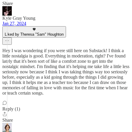
Share
Kyle Gray Young
Jan 27, 2024
Liked by Theresa "Sam" Houghton
Hey I was wondering if you were still here on Substack! I think a
little nostalgia is good. Everything in moderation, right? I've found
lately that it's been sort of like a comfort zone to get into the
nostalgic mindset. I'm finding that it's helping me take life a little less
seriously now because I think I was taking things way too seriously
before, especially as a kid going through the things I did growing
up. I think it helps me as a teacher too because I can draw on those
memories of falling in love with music for the first time when I hear
or teach certain songs.
Reply (1)
Share