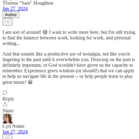
Theresa "Sam" Houghton
Jan 27, 2024
Author
I am sort of around! 😅 I want to write more here, but I'm still trying
to find the balance between work, looking for work, and personal
writing...
And that sounds like a productive use of nostalgia, not like you're
lingering in the past until it overwhelms you. Drawing on the past is
definitely important, or God wouldn't have given us the capacity to
remember. Experience gives wisdom (or should!) that we can apply
to help us navigate life in the present -- or help people learn to play
great music! 😀
Reply
Share
Cyd Notter
Jan 27, 2024