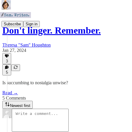
Subscribe
Sign in
Don't linger. Remember.
Theresa "Sam" Houghton
Jan 27, 2024
3
5
Is succumbing to nostalgia unwise?
Read →
5 Comments
Newest first