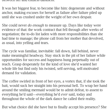
It was her biggest fear, to become like him: degenerate and without
anchor, making excuses for herself as failure after failure piled up
until she was crushed under the weight of her own despair.
She could never
do enough
to measure up. Days like today were
evidence of that: the work contract that fell through after weeks of
negotiation; the to-do list laden with more responsibilities than she
had time to manage; the phone call from her mother that devolved,
as usual, into yelling and tears.
The cycle was familiar, inevitable: fall down, fall behind, never
make meaningful headway. Stay stuck in the pit of her failure while
opportunities for success and happiness hung perpetually out of
reach. Grasp desperately for the kind of love she'd wanted her
whole life but find only his twisted, self-serving, self-motivated
demand for validation.
The coffee swirled in front of her eyes, a vortex that, if she took the
bait, would suck her straight into his personal hell. To wrap her hand
around the smiling mermaid would be to admit defeat, to assent to
everything he'd said—everything he'd
ever
said, today and
throughout the whole of the dark dance he called their reality.
But what choice did she have but to finally accept his presence? She