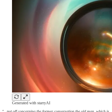
Generated with starryAI
"...put off concerning the former conversation the old man, which is