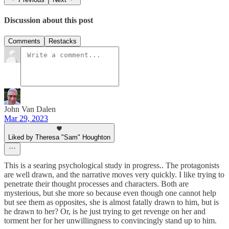
Discussion about this post
Comments
Restacks
John Van Dalen
Mar 29, 2023
Liked by Theresa "Sam" Houghton
This is a searing psychological study in progress.. The protagonists
are well drawn, and the narrative moves very quickly. I like trying to
penetrate their thought processes and characters. Both are
mysterious, but she more so because even though one cannot help
but see them as opposites, she is almost fatally drawn to him, but is
he drawn to her? Or, is he just trying to get revenge on her and
torment her for her unwillingness to convincingly stand up to him.