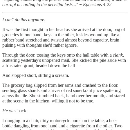
corrupt according to the deceitful lusts..." ~ Ephesians 4:22
I can't do this anymore.
It was the first thought in her head as she arrived at the door, bag of
groceries in one hand, keys in the other, insides wound up like a
rubber band stretched and twisted almost beyond capacity, brain
pulsing with thoughts she'd rather ignore.
Through the door, tossing the keys onto the hall table with a
clank
,
scattering yesterday's unopened mail. She kicked the pile aside with
a frustrated grunt, headed down the hall—
And stopped short, stifling a scream.
The grocery bag slipped from her arms and crashed to the floor,
sending glass shards and a river of red sauerkraut juice spattering
across the tile. She stumbled back, hand over her mouth, and stared
at the scene in the kitchen, willing it not to be true.
He
was back.
Lounging in a chair, dirty motorcycle boots on the table, a beer
bottle dangling from one hand and a cigarette from the other. Two