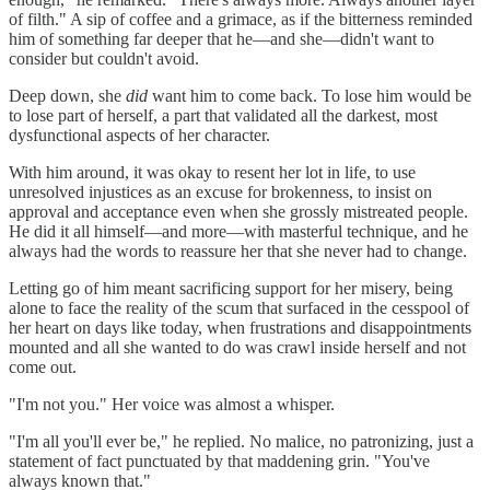
of filth." A sip of coffee and a grimace, as if the bitterness reminded
him of something far deeper that he—and she—didn't want to
consider but couldn't avoid.
Deep down, she
did
want him to come back. To lose him would be
to lose part of herself, a part that validated all the darkest, most
dysfunctional aspects of her character.
With him around, it was okay to resent her lot in life, to use
unresolved injustices as an excuse for brokenness, to insist on
approval and acceptance even when she grossly mistreated people.
He did it all himself—and more—with masterful technique, and he
always had the words to reassure her that she never had to change.
Letting go of him meant sacrificing support for her misery, being
alone to face the reality of the scum that surfaced in the cesspool of
her heart on days like today, when frustrations and disappointments
mounted and all she wanted to do was crawl inside herself and not
come out.
"I'm not you." Her voice was almost a whisper.
"I'm all you'll ever be," he replied. No malice, no patronizing, just a
statement of fact punctuated by that maddening grin. "You've
always known that."