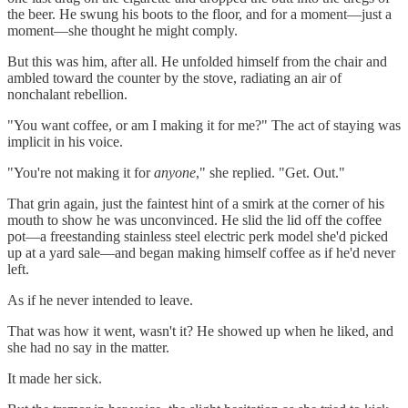
the beer. He swung his boots to the floor, and for a moment—just a
moment—she thought he might comply.
But this was him, after all. He unfolded himself from the chair and
ambled toward the counter by the stove, radiating an air of
nonchalant rebellion.
"You want coffee, or am I making it for me?" The act of staying was
implicit in his voice.
"You're not making it for
anyone
," she replied. "Get. Out."
That grin again, just the faintest hint of a smirk at the corner of his
mouth to show he was unconvinced. He slid the lid off the coffee
pot—a freestanding stainless steel electric perk model she'd picked
up at a yard sale—and began making himself coffee as if he'd never
left.
As if he never intended to leave.
That was how it went, wasn't it? He showed up when he liked, and
she had no say in the matter.
It made her sick.