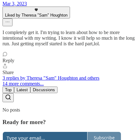
Mar 3, 2023
Liked by Theresa "Sam" Houghton
I completely get it. I'm trying to learn about how to be more
intentional with my writing. I know it will help so much in the long
run. Just getting myself started is the hard part,lol.
Reply
Share
3 replies by Theresa "Sam" Houghton and others
14 more comments...
Top
Latest
Discussions
No posts
Ready for more?
Subscribe