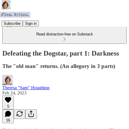
Subscribe
Sign in
Read distraction-free on Substack
Defeating the Dogstar, part 1: Darkness
The "old man" returns. (An allegory in 3 parts)
Theresa "Sam" Houghton
Feb 24, 2023
5
16