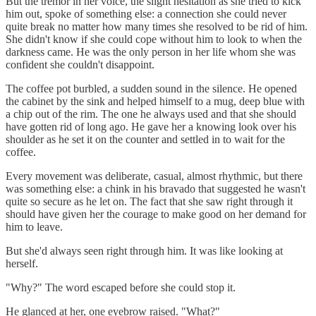
But the tremor in her voice, the slight hesitation as she tried to kick
him out, spoke of something else: a connection she could never
quite break no matter how many times she resolved to be rid of him.
She didn't know if she could cope without him to look to when the
darkness came. He was the only person in her life whom she was
confident she couldn't disappoint.
The coffee pot burbled, a sudden sound in the silence. He opened
the cabinet by the sink and helped himself to a mug, deep blue with
a chip out of the rim. The one he always used and that she should
have gotten rid of long ago. He gave her a knowing look over his
shoulder as he set it on the counter and settled in to wait for the
coffee.
Every movement was deliberate, casual, almost rhythmic, but there
was something else: a chink in his bravado that suggested he wasn't
quite so secure as he let on. The fact that she saw right through it
should have given her the courage to make good on her demand for
him to leave.
But she'd always seen right through him. It was like looking at
herself.
"Why?" The word escaped before she could stop it.
He glanced at her, one eyebrow raised. "What?"