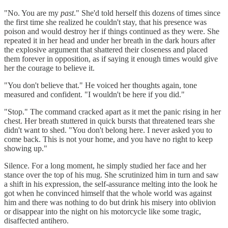
"No. You are my
past
." She'd told herself this dozens of times since
the first time she realized he couldn't stay, that his presence was
poison and would destroy her if things continued as they were. She
repeated it in her head and under her breath in the dark hours after
the explosive argument that shattered their closeness and placed
them forever in opposition, as if saying it enough times would give
her the courage to believe it.
"You don't believe that." He voiced her thoughts again, tone
measured and confident. "I wouldn't be here if you did."
"Stop." The command cracked apart as it met the panic rising in her
chest. Her breath stuttered in quick bursts that threatened tears she
didn't want to shed. "You don't belong here. I never asked you to
come back. This is not your home, and you have no right to keep
showing up."
Silence. For a long moment, he simply studied her face and her
stance over the top of his mug. She scrutinized him in turn and saw
a shift in his expression, the self-assurance melting into the look he
got when he convinced himself that the whole world was against
him and there was nothing to do but drink his misery into oblivion
or disappear into the night on his motorcycle like some tragic,
disaffected antihero.