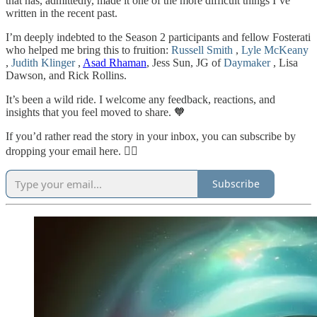
that has, admittedly, made it one of the more difficult things I’ve
written in the recent past.
I’m deeply indebted to the Season 2 participants and fellow Fosterati
who helped me bring this to fruition:
Russell Smith
,
Lyle McKeany
,
Judith Klinger
,
Asad Rhaman
, Jess Sun, JG of
Daymaker
, Lisa
Dawson, and Rick Rollins.
It’s been a wild ride. I welcome any feedback, reactions, and
insights that you feel moved to share. 🧡
If you’d rather read the story in your inbox, you can subscribe by
dropping your email here. 👇🏻
Subscribe