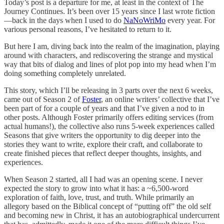
Today’s post is a departure for me, at least in the context of The
Journey Continues. It’s been over 15 years since I last wrote fiction
—back in the days when I used to do
NaNoWriMo
every year. For
various personal reasons, I’ve hesitated to return to it.
But here I am, diving back into the realm of the imagination, playing
around with characters, and rediscovering the strange and mystical
way that bits of dialog and lines of plot pop into my head when I’m
doing something completely unrelated.
This story, which I’ll be releasing in 3 parts over the next 6 weeks,
came out of Season 2 of
Foster
, an online writers’ collective that I’ve
been part of for a couple of years and that I’ve given a nod to in
other posts. Although Foster primarily offers editing services (from
actual humans!), the collective also runs 5-week experiences called
Seasons that give writers the opportunity to dig deeper into the
stories they want to write, explore their craft, and collaborate to
create finished pieces that reflect deeper thoughts, insights, and
experiences.
When Season 2 started, all I had was an opening scene. I never
expected the story to grow into what it has: a ~6,500-word
exploration of faith, love, trust, and truth. While primarily an
allegory based on the Biblical concept of “putting off” the old self
and becoming new in Christ, it has an autobiographical undercurrent