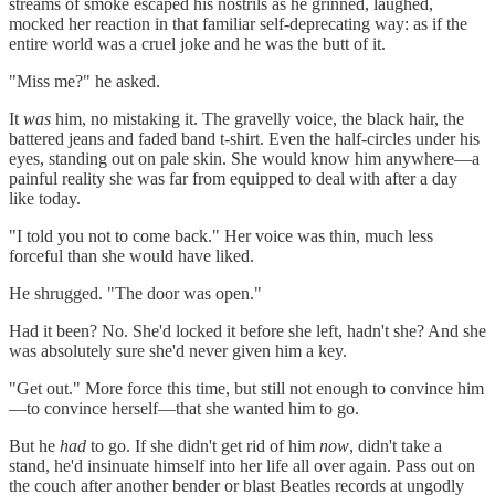
streams of smoke escaped his nostrils as he grinned, laughed,
mocked her reaction in that familiar self-deprecating way: as if the
entire world was a cruel joke and he was the butt of it.
"Miss me?" he asked.
It
was
him, no mistaking it. The gravelly voice, the black hair, the
battered jeans and faded band t-shirt. Even the half-circles under his
eyes, standing out on pale skin. She would know him anywhere—a
painful reality she was far from equipped to deal with after a day
like today.
"I told you not to come back." Her voice was thin, much less
forceful than she would have liked.
He shrugged. "The door was open."
Had it been? No. She'd locked it before she left, hadn't she? And she
was absolutely sure she'd never given him a key.
"Get out." More force this time, but still not enough to convince him
—to convince herself—that she wanted him to go.
But he
had
to go. If she didn't get rid of him
now
, didn't take a
stand, he'd insinuate himself into her life all over again. Pass out on
the couch after another bender or blast Beatles records at ungodly