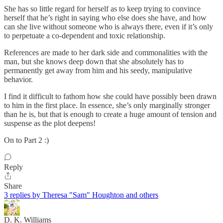
She has so little regard for herself as to keep trying to convince
herself that he’s right in saying who else does she have, and how
can she live without someone who is always there, even if it’s only
to perpetuate a co-dependent and toxic relationship.
References are made to her dark side and commonalities with the
man, but she knows deep down that she absolutely has to
permanently get away from him and his seedy, manipulative
behavior.
I find it difficult to fathom how she could have possibly been drawn
to him in the first place. In essence, she’s only marginally stronger
than he is, but that is enough to create a huge amount of tension and
suspense as the plot deepens!
On to Part 2 :)
Reply
Share
3 replies by Theresa "Sam" Houghton and others
D. K. Williams