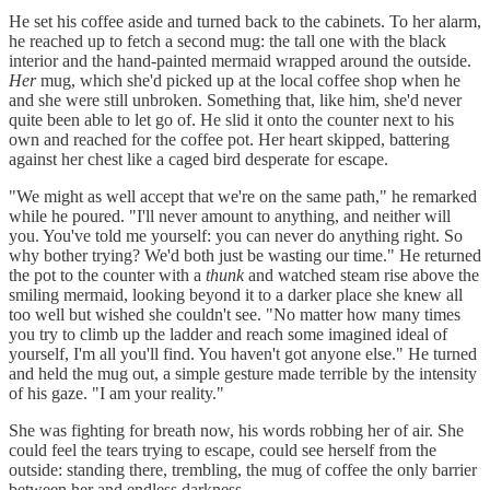
He set his coffee aside and turned back to the cabinets. To her alarm,
he reached up to fetch a second mug: the tall one with the black
interior and the hand-painted mermaid wrapped around the outside.
Her
mug, which she'd picked up at the local coffee shop when he
and she were still unbroken. Something that, like him, she'd never
quite been able to let go of. He slid it onto the counter next to his
own and reached for the coffee pot. Her heart skipped, battering
against her chest like a caged bird desperate for escape.
"We might as well accept that we're on the same path," he remarked
while he poured. "I'll never amount to anything, and neither will
you. You've told me yourself: you can never do anything right. So
why bother trying? We'd both just be wasting our time." He returned
the pot to the counter with a
thunk
and watched steam rise above the
smiling mermaid, looking beyond it to a darker place she knew all
too well but wished she couldn't see. "No matter how many times
you try to climb up the ladder and reach some imagined ideal of
yourself, I'm all you'll find. You haven't got anyone else." He turned
and held the mug out, a simple gesture made terrible by the intensity
of his gaze. "I am your reality."
She was fighting for breath now, his words robbing her of air. She
could feel the tears trying to escape, could see herself from the
outside: standing there, trembling, the mug of coffee the only barrier
between her and endless darkness.