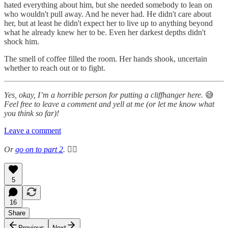
hated everything about him, but she needed somebody to lean on
who wouldn't pull away. And he never had. He didn't care about
her, but at least he didn't expect her to live up to anything beyond
what he already knew her to be. Even her darkest depths didn't
shock him.
The smell of coffee filled the room. Her hands shook, uncertain
whether to reach out or to fight.
Yes, okay, I’m a horrible person for putting a cliffhanger here.
😅
Feel free to leave a comment and yell at me (or let me know what
you think so far)!
Leave a comment
Or
go on to part 2
.
👉🏻
5
16
Share
Previous
Next