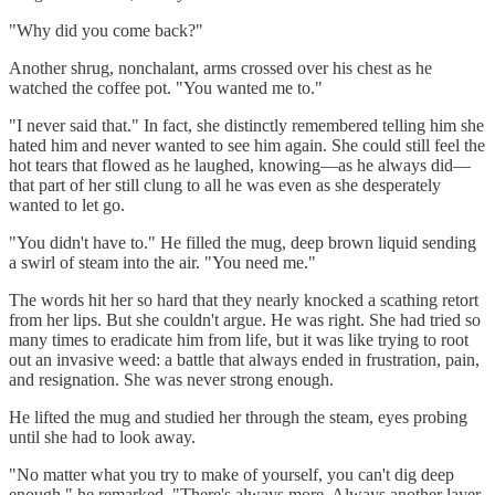
"Why did you come back?"
Another shrug, nonchalant, arms crossed over his chest as he
watched the coffee pot. "You wanted me to."
"I never said that." In fact, she distinctly remembered telling him she
hated him and never wanted to see him again. She could still feel the
hot tears that flowed as he laughed, knowing—as he always did—
that part of her still clung to all he was even as she desperately
wanted to let go.
"You didn't have to." He filled the mug, deep brown liquid sending
a swirl of steam into the air. "You need me."
The words hit her so hard that they nearly knocked a scathing retort
from her lips. But she couldn't argue. He was right. She had tried so
many times to eradicate him from life, but it was like trying to root
out an invasive weed: a battle that always ended in frustration, pain,
and resignation. She was never strong enough.
He lifted the mug and studied her through the steam, eyes probing
until she had to look away.
"No matter what you try to make of yourself, you can't dig deep
enough," he remarked. "There's always more. Always another layer