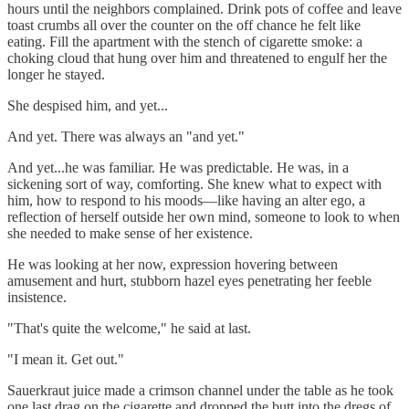
hours until the neighbors complained. Drink pots of coffee and leave
toast crumbs all over the counter on the off chance he felt like
eating. Fill the apartment with the stench of cigarette smoke: a
choking cloud that hung over him and threatened to engulf her the
longer he stayed.
She despised him, and yet...
And yet. There was always an "and yet."
And yet...he was familiar. He was predictable. He was, in a
sickening sort of way, comforting. She knew what to expect with
him, how to respond to his moods—like having an alter ego, a
reflection of herself outside her own mind, someone to look to when
she needed to make sense of her existence.
He was looking at her now, expression hovering between
amusement and hurt, stubborn hazel eyes penetrating her feeble
insistence.
"That's quite the welcome," he said at last.
"I mean it. Get out."
Sauerkraut juice made a crimson channel under the table as he took
one last drag on the cigarette and dropped the butt into the dregs of